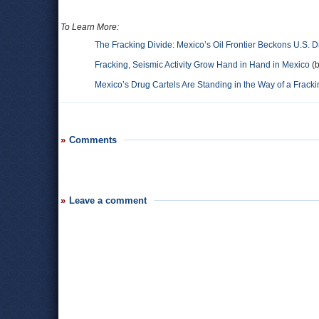
To Learn More:
The Fracking Divide: Mexico’s Oil Frontier Beckons U.S. D
Fracking, Seismic Activity Grow Hand in Hand in Mexico
(b
Mexico’s Drug Cartels Are Standing in the Way of a Frac
Comments
Leave a comment