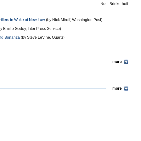
-Noel Brinkerhoff
rillers in Wake of New Law
(by Nick Miroff, Washington Post)
y Emilio Godoy, Inter Press Service)
king Bonanza
(by Steve LeVine, Quartz)
more
more