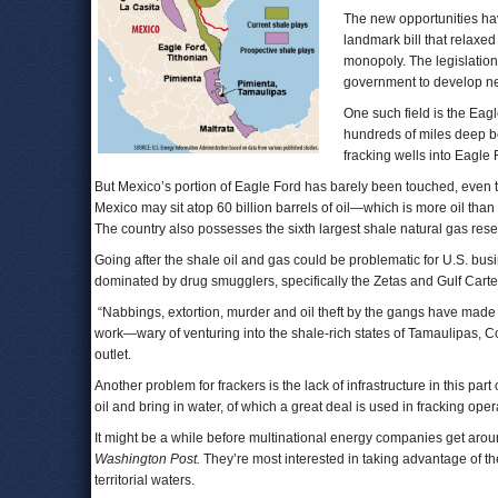
The new opportunities h
landmark bill that relaxe
monopoly. The legislation
government to develop new
One such field is the Eag
hundreds of miles deep b
fracking wells into Eagle F
But Mexico’s portion of Eagle Ford has barely been touched, even t
Mexico may sit atop 60 billion barrels of oil—which is more oil than
The country also possesses the sixth largest shale natural gas rese
Going after the shale oil and gas could be problematic for U.S. busi
dominated by drug smugglers, specifically the Zetas and Gulf Carte
“Nabbings, extortion, murder and oil theft by the gangs have made U
work—wary of venturing into the shale-rich states of Tamaulipas, 
outlet.
Another problem for frackers is the lack of infrastructure in this par
oil and bring in water, of which a great deal is used in fracking oper
It might be a while before multinational energy companies get arou
Washington Post.
They’re most interested in taking advantage of the n
territorial waters.