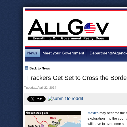
News
Meet your Government
Departments/Agenci
Back to News
Frackers Get Set to Cross the Borde
Tuesday, April 22, 2014
Mexico
may become the nex
exploration into the countr
will have to overcome some