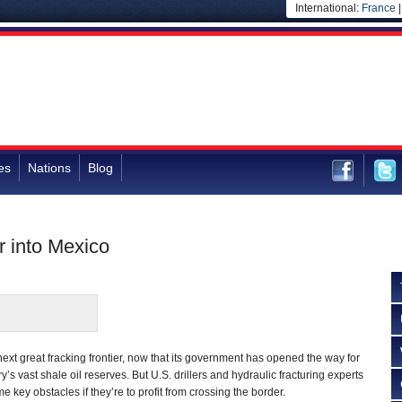
International:
France
es
Nations
Blog
r into Mexico
t great fracking frontier, now that its government has opened the way for
y’s vast shale oil reserves. But U.S. drillers and hydraulic fracturing experts
 key obstacles if they’re to profit from crossing the border.