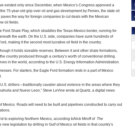
ave existed only since December, when Mexico’s Congress approved a
d the 75-year-old grip over oil and gas development by Pemex, the state oil
 paves the way for foreign companies to cut deals with the Mexican
 oil fields.
le Ford Shale Play, which straddles the Texas-Mexico border, running for
eneath the earth. On the U.S. side, companies have sunk hundreds of
ord, making it the second most lucrative oil field in the country.
hough it holds sizeable reserves. Between it and other shale formations,
 the country produced through a century’s worth of conventional drilling.
rves in the world, according to the U.S. Energy Information Administration.
nesses. For starters, the Eagle Ford formation rests in a part of Mexico
l.
.S. drillers—traditionally cavalier about violence in the areas where they
Coahuila and Nuevo Leon,” Steve LeVine wrote at Quartz, a digital news
t of Mexico. Roads will need to be built and pipelines constructed to carry out
ations.
nd to exploring Northern Mexico, according toNick Miroff of
The
ew legislation by drilling in Gulf of Mexico oil fields in that country’s