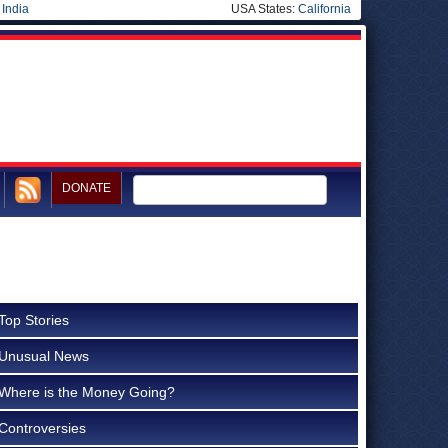
|
India
USA States:
California
DONATE
Top Stories
Unusual News
Where is the Money Going?
Controversies