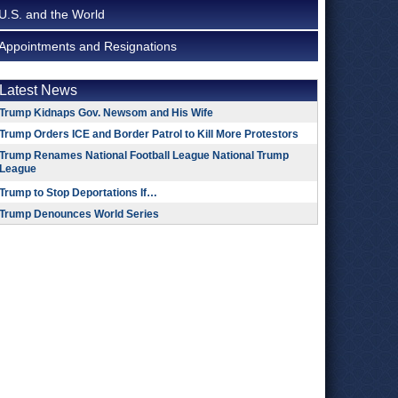
U.S. and the World
Appointments and Resignations
Latest News
Trump Kidnaps Gov. Newsom and His Wife
Trump Orders ICE and Border Patrol to Kill More Protestors
Trump Renames National Football League National Trump
League
Trump to Stop Deportations If…
Trump Denounces World Series