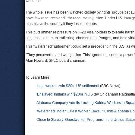
workers.
The whole issue has been watched closely by rights' groups becaus
have few resources and little recourse to justice. Under U.S. immi
must leave the country if they lose their jobs.
This puts immense pressure on H-2B visa holders to tolerate harsh 
subjected to human trafficking, cheated out of wages, and held vir
This “watershed” judgement could set a precedent in the U.S. as we
"They persevered and won justice. This agreement sends a powerfu
Alan Howard, SPLC board chairman.
To Learn More:
India workers win $20m US settlement
(BBC News)
'Enslaved' Indians win $20m in US
(by Chidanand Rajghatta,
Alabama Company Admits Locking Katrina Workers in Squalid
'Watershed' Indian Guest Worker Lawsuit Costs Alabama Co
Close to Slavery: Guestworker Programs in the United State