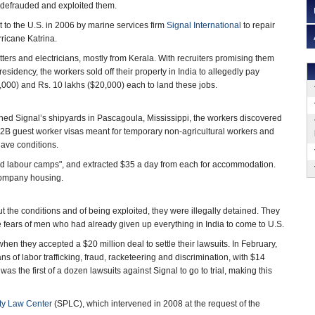
 defrauded and exploited them.
to the U.S. in 2006 by marine services firm
Signal International
to repair
rricane Katrina.
ters and electricians, mostly from Kerala. With recruiters promising them
sidency, the workers sold off their property in India to allegedly pay
000) and Rs. 10 lakhs ($20,000) each to land these jobs.
ed Signal’s shipyards in Pascagoula, Mississippi, the workers discovered
H-2B guest worker visas meant for temporary non-agricultural workers and
lave conditions.
rded labour camps", and extracted $35 a day from each for accommodation.
 company housing.
 the conditions and of being exploited, they were illegally detained. They
e fears of men who had already given up everything in India to come to U.S.
hen they accepted a $20 million deal to settle their lawsuits. In February,
s of labor trafficking, fraud, racketeering and discrimination, with $14
s the first of a dozen lawsuits against Signal to go to trial, making this
ty Law Center
(SPLC), which intervened in 2008 at the request of the