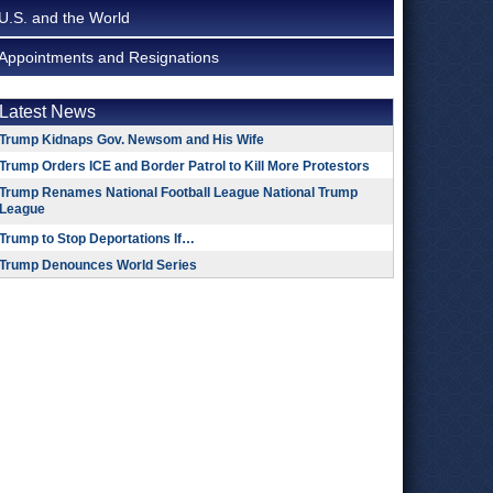
U.S. and the World
Appointments and Resignations
Latest News
Trump Kidnaps Gov. Newsom and His Wife
Trump Orders ICE and Border Patrol to Kill More Protestors
Trump Renames National Football League National Trump
League
Trump to Stop Deportations If…
Trump Denounces World Series