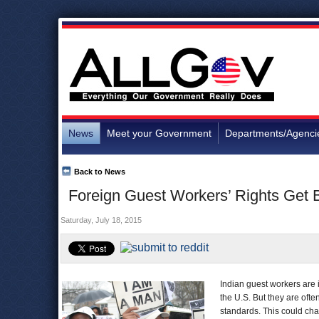
News
Meet your Government
Departments/Agenci
Back to News
Foreign Guest Workers’ Rights Get B
Saturday, July 18, 2015
Indian guest workers are 
the U.S. But they are oft
standards. This could cha