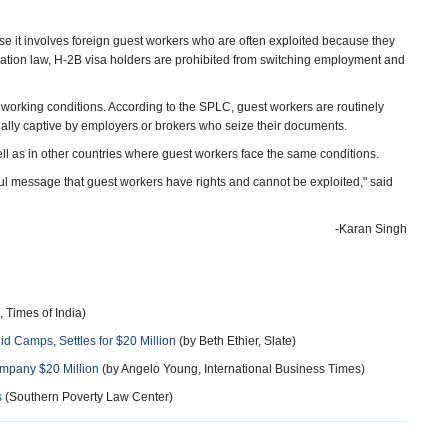
e it involves foreign guest workers who are often exploited because they
gration law, H-2B visa holders are prohibited from switching employment and
working conditions. According to the SPLC, guest workers are routinely
tually captive by employers or brokers who seize their documents.
ll as in other countries where guest workers face the same conditions.
l message that guest workers have rights and cannot be exploited," said
-Karan Singh
 Times of India)
 Camps, Settles for $20 Million
(by Beth Ethier, Slate)
mpany $20 Million
(by Angelo Young, International Business Times)
s
(Southern Poverty Law Center)