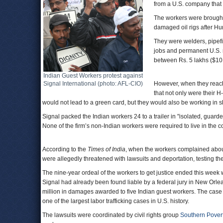
from a U.S. company that
The workers were brought 
damaged oil rigs after Hu
They were welders, pipefit
jobs and permanent U.S. re
between Rs. 5 lakhs ($10,
Indian Guest Workers protest against
Signal International (photo: AFL-CIO)
However, when they reach
that not only were their 
would not lead to a green card, but they would also be working in s
Signal packed the Indian workers 24 to a trailer in "isolated, gua
None of the firm’s non-Indian workers were required to live in the
According to the
Times of India
, when the workers complained about
were allegedly threatened with lawsuits and deportation, testing th
The nine-year ordeal of the workers to get justice ended this week w
Signal had already been found liable by a federal jury in New Orlean
million in damages awarded to five Indian guest workers. The case wa
one of the largest labor trafficking cases in U.S. history.
The lawsuits were coordinated by civil rights group
Southern Pover