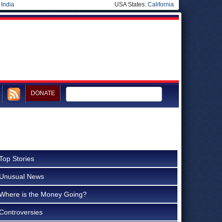
|
India
USA States:
California
DONATE
Top Stories
Unusual News
Where is the Money Going?
Controversies