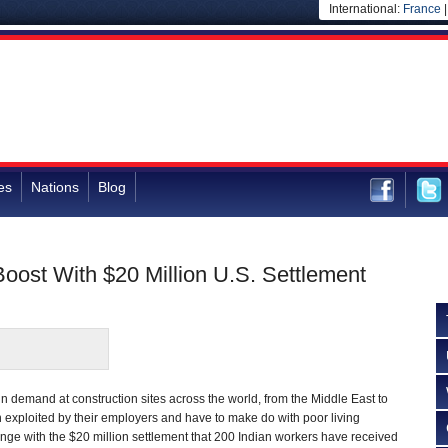
International:
France
es
Nations
Blog
oost With $20 Million U.S. Settlement
in demand at construction sites across the world, from the Middle East to
en exploited by their employers and have to make do with poor living
nge with the $20 million settlement that 200 Indian workers have received