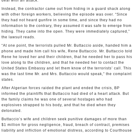
deal with an attack.
Instead, the contractor came out from hiding in a guard shack along
with other foreign workers, believing the episode was over. “Since
they had not heard gunfire in some time, and since they had no
information to the contrary, they assumed it was safe to emerge from
hiding. They came into the open. They were immediately captured,”
the lawsuit reads.
“At one point, the terrorists pulled Mr. Buttaccio aside, handed him a
phone and made him call his wife, Rene Buttaccio. Mr. Buttaccio told
Rene he loved her and their children, that he needed her to pass his
love along to the children, and that he needed her to contact the
United States Embassy and let them know of the terrorists’ call. This
was the last time Mr. and Mrs. Buttaccio would speak,” the complaint
states.
After Algerian forces raided the plant and ended the crisis, BP
informed the plaintiffs that Buttaccio had died of a heart attack. But
the family claims he was one of several hostages who had
explosives strapped to his body, and that he died when they
detonated.
Buttaccio’s wife and children seek punitive damages of more than
$1 million for gross negligence, fraud, breach of contract, premises
liability and infliction of emotional distress, according to Courthouse