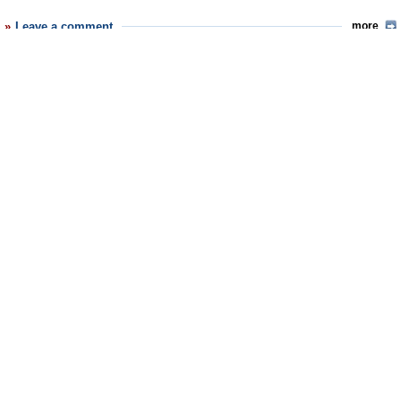
Leave a comment
more
Latest News
Trump Kidnaps Gov. Newsom and His Wife
Trump Orders ICE and Border Patrol to Kill More Protestors
Trump Renames National Football League National Trump League
Trump to Stop Deportations If…
Trump Denounces World Series