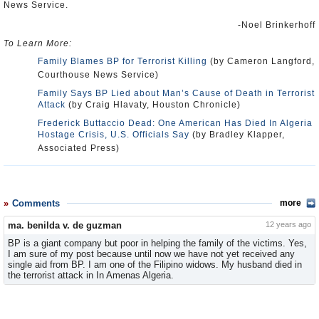
News Service.
-Noel Brinkerhoff
To Learn More:
Family Blames BP for Terrorist Killing
(by Cameron Langford,
Courthouse News Service)
Family Says BP Lied about Man’s Cause of Death in Terrorist
Attack
(by Craig Hlavaty, Houston Chronicle)
Frederick Buttaccio Dead: One American Has Died In Algeria
Hostage Crisis, U.S. Officials Say
(by Bradley Klapper,
Associated Press)
Comments
more
ma. benilda v. de guzman
12 years ago
BP is a giant company but poor in helping the family of the victims. Yes,
I am sure of my post because until now we have not yet received any
single aid from BP. I am one of the Filipino widows. My husband died in
the terrorist attack in In Amenas Algeria.