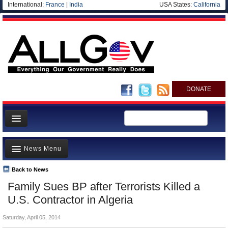
International:
France
|
India
USA States:
California
DONATE
News
News Menu
Meet your Government
Departments/Agencies
Back to News
Top Stories
Family Sues BP after Terrorists Killed a
Nations
Unusual News
U.S. Contractor in Algeria
Blog
Where is the Money Going?
Saturday, April 05, 2014
Controversies