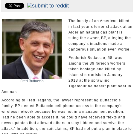
U.S. and the World
Appointments and Resignations
The family of an American killed
in last year’s terrorist attack at an
Algerian natural gas plant is
suing the owner, BP, alleging the
company’s inactions made a
dangerous situation even worse.
Frederick Buttaccio, 58, was
among the 39 foreign workers
taken hostage and killed by
Islamist terrorists in January
2013 at the sprawling
Fred Buttaccio
Tigantourine desert plant near In
Amenas.
According to Fred Hagans, the lawyer representing Buttaccio’s
family, BP denied Buttaccio cell phone access to the company’s
wireless network because he was not in a management position.
Had he been able to access it, he could have received “texts and
news updates that allowed others to stay hidden and survive the
attack.” In addition, the suit claims, BP had not put a plan in place to