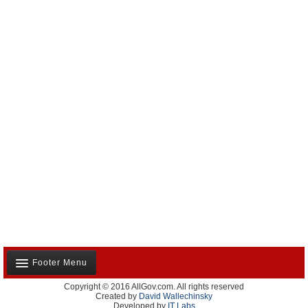
Footer Menu
Copyright © 2016 AllGov.com. All rights reserved
About Us
Created by
David Wallechinsky
Developed by
IT Labs