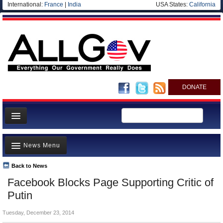
International:
France
|
India
USA States:
California
DONATE
News
News Menu
Meet your Government
Departments/Agencies
Back to News
Top Stories
Facebook Blocks Page Supporting Critic of
Nations
Unusual News
Putin
Blog
Where is the Money Going?
Tuesday, December 23, 2014
Controversies