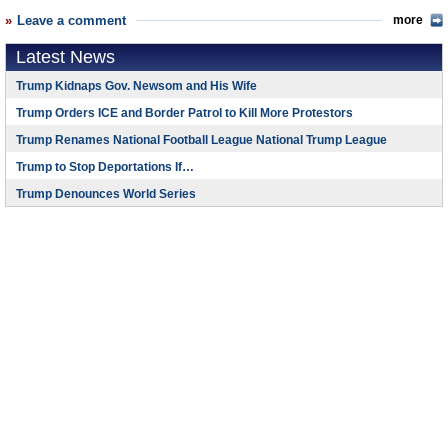
Leave a comment
more
Latest News
Trump Kidnaps Gov. Newsom and His Wife
Trump Orders ICE and Border Patrol to Kill More Protestors
Trump Renames National Football League National Trump League
Trump to Stop Deportations If…
Trump Denounces World Series