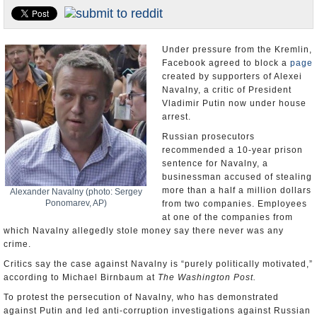
U.S. and the World
Appointments and Resignations
Under pressure from the Kremlin,
Facebook agreed to block a
page
created by supporters of Alexei
Navalny, a critic of President
Vladimir Putin now under house
arrest.
Russian prosecutors
recommended a 10-year prison
sentence for Navalny, a
businessman accused of stealing
more than a half a million dollars
Alexander Navalny (photo: Sergey
Ponomarev, AP)
from two companies. Employees
at one of the companies from
which Navalny allegedly stole money say there never was any
crime.
Critics say the case against Navalny is “purely politically motivated,”
according to Michael Birnbaum at
The Washington Post.
To protest the persecution of Navalny, who has demonstrated
against Putin and led anti-corruption investigations against Russian