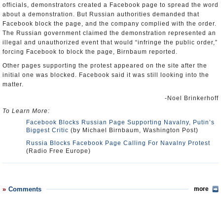
officials, demonstrators created a Facebook page to spread the word
about a demonstration. But Russian authorities demanded that
Facebook block the page, and the company complied with the order.
The Russian government claimed the demonstration represented an
illegal and unauthorized event that would “infringe the public order,”
forcing Facebook to block the page, Birnbaum reported.
Other pages supporting the protest appeared on the site after the
initial one was blocked. Facebook said it was still looking into the
matter.
-Noel Brinkerhoff
To Learn More:
Facebook Blocks Russian Page Supporting Navalny, Putin’s
Biggest Critic
(by Michael Birnbaum, Washington Post)
Russia Blocks Facebook Page Calling For Navalny Protest
(Radio Free Europe)
Comments
more