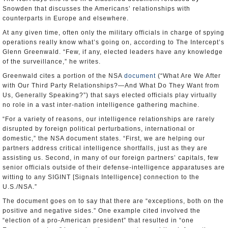
Snowden that discusses the Americans’ relationships with
counterparts in Europe and elsewhere.
At any given time, often only the military officials in charge of spying
operations really know what’s going on, according to The Intercept’s
Glenn Greenwald. “Few, if any, elected leaders have any knowledge
of the surveillance,” he writes.
Greenwald cites a portion of the NSA
document
(“What Are We After
with Our Third Party Relationships?—And What Do They Want from
Us, Generally Speaking?”) that says elected officials play virtually
no role in a vast inter-nation intelligence gathering machine.
“For a variety of reasons, our intelligence relationships are rarely
disrupted by foreign political perturbations, international or
domestic,” the NSA document states. “First, we are helping our
partners address critical intelligence shortfalls, just as they are
assisting us. Second, in many of our foreign partners’ capitals, few
senior officials outside of their defense-intelligence apparatuses are
witting to any SIGINT [Signals Intelligence] connection to the
U.S./NSA.”
The document goes on to say that there are “exceptions, both on the
positive and negative sides.” One example cited involved the
“election of a pro-American president” that resulted in “one