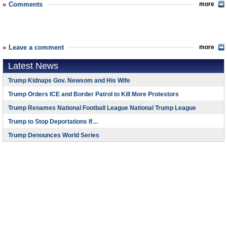
Comments
more
Leave a comment
more
Latest News
Trump Kidnaps Gov. Newsom and His Wife
Trump Orders ICE and Border Patrol to Kill More Protestors
Trump Renames National Football League National Trump League
Trump to Stop Deportations If…
Trump Denounces World Series