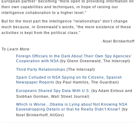
European partner” becoming “more open to providing information on
their own capabilities and techniques, in hope of raising our
intelligence collaboration to a higher level.”
But for the most part the intelligence “relationships” don’t change
much because, in Greenwald’s words, “the mere existence of these
activities is kept from the political class.”
-Noel Brinkerhoff
To Learn More:
Foreign Officials In the Dark About Their Own Spy Agencies’
Cooperation with NSA
(by Glenn Greenwald, The Intercept)
Third Party Relationships
(The Intercept)
Spain Colluded in NSA Spying on Its Citizens, Spanish
Newspaper Reports
(by Paul Hamilos, The Guardian)
Europeans Shared Spy Data With U.S.
(by Adam Entous and
Siobhan Gorman, Wall Street Journal)
Which is Worse…Obama is Lying about Not Knowing NSA
Eavesdropping Details or that he Really Didn’t Know?
(by
Noel Brinkerhoff, AllGov)