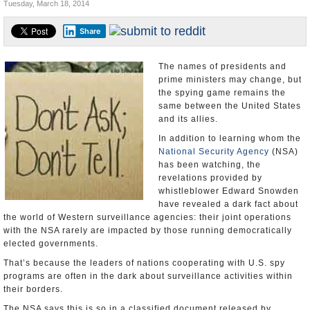
Tuesday, March 18, 2014
U.S. and the World
Share
Appointments and Resignations
The names of presidents and
prime ministers may change, but
the spying game remains the
same between the United States
and its allies.
In addition to learning whom the
National Security Agency
(NSA)
has been watching, the
revelations provided by
whistleblower Edward Snowden
have revealed a dark fact about
the world of Western surveillance agencies: their joint operations
with the NSA rarely are impacted by those running democratically
elected governments.
That’s because the leaders of nations cooperating with U.S. spy
programs are often in the dark about surveillance activities within
their borders.
The NSA says this is so in a classified document released by