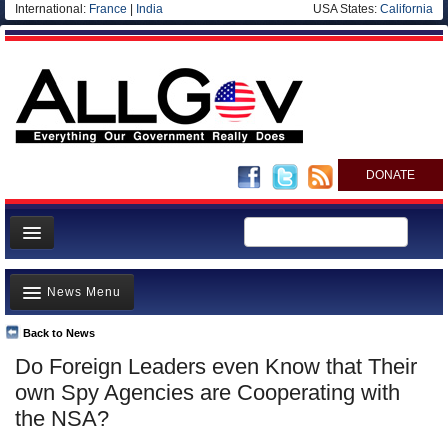
International:
France
|
India
USA States:
California
DONATE
News
News Menu
Meet your Government
Departments/Agencies
Back to News
Top Stories
Do Foreign Leaders even Know that Their
Nations
Unusual News
own Spy Agencies are Cooperating with
Blog
Where is the Money Going?
the NSA?
Controversies