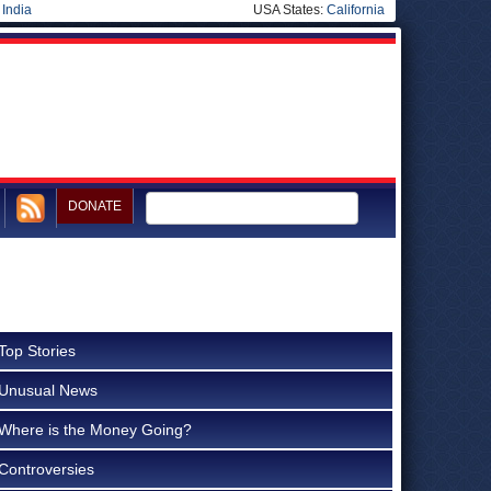
|
India
USA States:
California
DONATE
Top Stories
Unusual News
Where is the Money Going?
Controversies