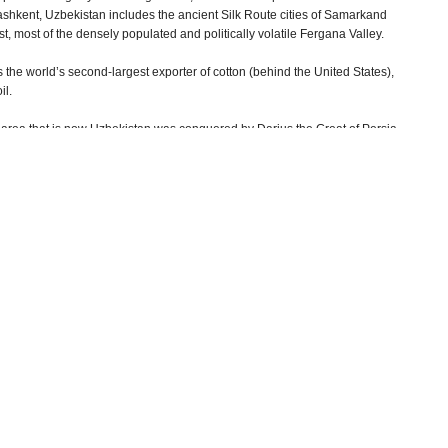
Tashkent, Uzbekistan includes the ancient Silk Route cities of Samarkand
t, most of the densely populated and politically volatile Fergana Valley.
the world’s second-largest exporter of cotton (behind the United States),
il.
rea that is now Uzbekistan was conquered by Darius the Great of Persia
the 8th century AD and Genghis Khan ruled the region in the 13th century. In
lished the headquarters of his empire in Samarkand, which he turned into
e 600 years later, the new government, headed by Islam Karimov, found
wn locally as Amur Timur). Although Karimov’s supporters would characterize
ians he is better known as a brutal tyrant who killed millions of people,
cking, and left behind pyramids made of skulls as a warning, including a
Shaybani Uzbeks invaded from the north in 1501. By 1510, they had
in in the 18th century, but it was the next group of invaders who would
occupied with fighting each other, Europeans were beginning to show an
ing Afghanistan, while Russian merchants and settlers from the north moved
st of the Caucasus Mountains in the 1850s, the Russian government began
n the United States disrupted their supply of cotton. In 1864, Russian forces