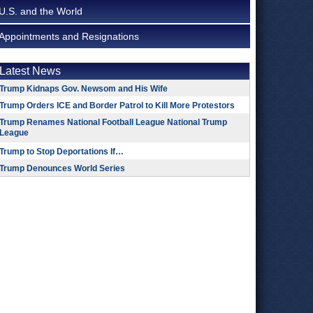
U.S. and the World
Appointments and Resignations
Latest News
Trump Kidnaps Gov. Newsom and His Wife
Trump Orders ICE and Border Patrol to Kill More Protestors
Trump Renames National Football League National Trump
League
Trump to Stop Deportations If…
Trump Denounces World Series