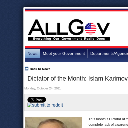
News
Meet your Government
Departments/Agenci
Back to News
Dictator of the Month: Islam Karimo
Monday, October 24, 2011
This month’s Dictator of 
complete lack of awaren