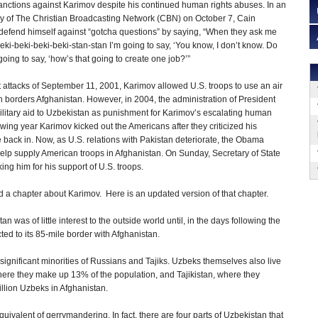
sanctions against Karimov despite his continued human rights abuses. In an
dy of The Christian Broadcasting Network (CBN) on October 7, Cain
efend himself against “gotcha questions” by saying, “When they ask me
eki-beki-beki-beki-stan-stan I’m going to say, ‘You know, I don’t know. Do
oing to say, ‘how’s that going to create one job?’”
st attacks of September 11, 2001, Karimov allowed U.S. troops to use an air
 borders Afghanistan. However, in 2004, the administration of President
litary aid to Uzbekistan as punishment for Karimov’s escalating human
lowing year Karimov kicked out the Americans after they criticized his
le back in. Now, as U.S. relations with Pakistan deteriorate, the Obama
o help supply American troops in Afghanistan. On Sunday, Secretary of State
ng him for his support of U.S. troops.
ed a chapter about Karimov. Here is an updated version of that chapter.
was of little interest to the outside world until, in the days following the
cted to its 85-mile border with Afghanistan.
significant minorities of Russians and Tajiks. Uzbeks themselves also live
ere they make up 13% of the population, and Tajikistan, where they
illion Uzbeks in Afghanistan.
quivalent of gerrymandering. In fact, there are four parts of Uzbekistan that