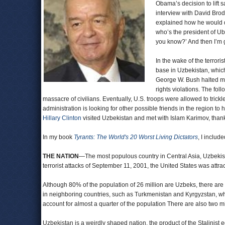
Obama’s decision to lift 
interview with David Bro
explained how he would d
who’s the president of Ub
you know?’ And then I’m g
In the wake of the terrori
base in Uzbekistan, which
George W. Bush halted mi
rights violations. The fol
massacre of civilians. Eventually, U.S. troops were allowed to trick
administration is looking for other possible friends in the region t
Hillary Clinton
visited Uzbekistan and met with Islam Karimov, thanki
In my book
Tyrants: The World's 20 Worst Living Dictators
, I includ
THE NATION
—The most populous country in Central Asia, Uzbekistan 
terrorist attacks of September 11, 2001, the United States was attra
Although 80% of the population of 26 million are Uzbeks, there are 
in neighboring countries, such as Turkmenistan and Kyrgyzstan, wh
account for almost a quarter of the population There are also two m
Uzbekistan is a weirdly shaped nation, the product of the Stalinist e