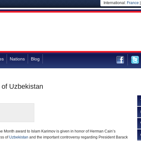
International:
France
es
Nations
Blog
v of Uzbekistan
the Month award to Islam Karimov is given in honor of Herman Cain’s
ess of
Uzbekistan
and the important controversy regarding President Barack