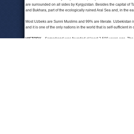
are surrounded on all sides by Kyrgyzstan. Besides the capital of 
and Bukhara, part of the ecologically ruined Aral Sea and, in the eas
Most Uzbeks are Sunni Muslims and 99% are literate. Uzbekistan is 
and it is one of the only nations in the world that is self-sufficient in o
HISTORY
—Samarkand was founded at least 2,500 years ago. The a
and, in 328 BC, by Alexander the Great. Islamic Arabs took over in 
the 1380s, another conqueror, Tamerlane, gained control and estab
a cultural center as well. When Uzbekistan gained its independenc
itself short of historical heroes and chose to exalt Tamerlane (kno
Tamerlane as a kind, well-educated and devout Muslim, among histor
ordered his troops to launch severed heads at cities they were atta
pile of 90,000 in Baghdad alone.
Uzbek nomads did not appear in present-day Uzbekistan until the 
completed their conquest of Central Asia. The Persians invaded aga
shape modern Uzbekistan.
THE RUSSIANS RUSH IN
—While Central Asian warlords were pre
interest in their region. To the south, British forces were conquer
into Uzbek territory. Once Russian troops completed their conque
turning its focus onto Central Asia, particularly when the civil war i