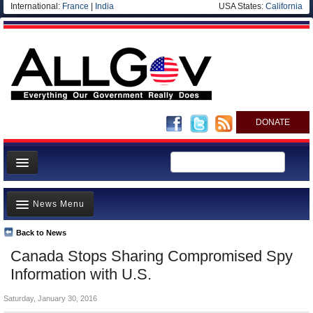
International:
France
|
India
USA States:
California
DONATE
News
News Menu
Meet your Government
Departments/Agencies
Back to News
Top Stories
Canada Stops Sharing Compromised Spy
Nations
Unusual News
Information with U.S.
Blog
Where is the Money Going?
Saturday, January 30, 2016
Controversies