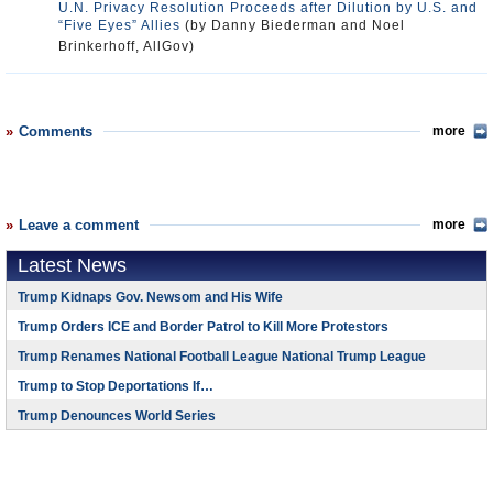
U.N. Privacy Resolution Proceeds after Dilution by U.S. and
“Five Eyes” Allies
(by Danny Biederman and Noel
Brinkerhoff, AllGov)
Comments
more
Leave a comment
more
Latest News
Trump Kidnaps Gov. Newsom and His Wife
Trump Orders ICE and Border Patrol to Kill More Protestors
Trump Renames National Football League National Trump League
Trump to Stop Deportations If…
Trump Denounces World Series