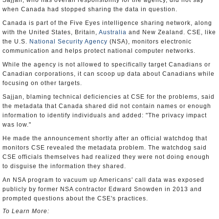
Sajjan, who has overall responsibility for the agency, did not say
when Canada had stopped sharing the data in question.
Canada is part of the Five Eyes intelligence sharing network, along
with the United States, Britain,
Australia
and New Zealand. CSE, like
the U.S.
National Security Agency
(NSA), monitors electronic
communication and helps protect national computer networks.
While the agency is not allowed to specifically target Canadians or
Canadian corporations, it can scoop up data about Canadians while
focusing on other targets.
Sajjan, blaming technical deficiencies at CSE for the problems, said
the metadata that Canada shared did not contain names or enough
information to identify individuals and added: "The privacy impact
was low."
He made the announcement shortly after an official watchdog that
monitors CSE revealed the metadata problem. The watchdog said
CSE officials themselves had realized they were not doing enough
to disguise the information they shared.
An NSA program to vacuum up Americans' call data was exposed
publicly by former NSA contractor Edward Snowden in 2013 and
prompted questions about the CSE's practices.
To Learn More: