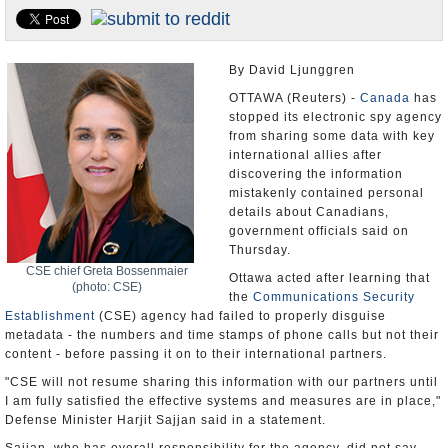
U.S. and the World
Appointments and Resignations
By David Ljunggren
OTTAWA (Reuters) -
Canada
has
stopped its electronic spy agency
from sharing some data with key
international allies after
discovering the information
mistakenly contained personal
details about Canadians,
government officials said on
Thursday.
CSE chief Greta Bossenmaier
Ottawa acted after learning that
(photo: CSE)
the
Communications Security
Establishment
(CSE) agency had failed to properly disguise
metadata - the numbers and time stamps of phone calls but not their
content - before passing it on to their international partners.
"CSE will not resume sharing this information with our partners until
I am fully satisfied the effective systems and measures are in place,"
Defense Minister Harjit Sajjan said in a statement.