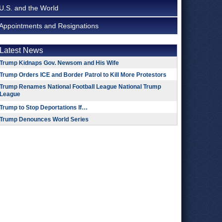
U.S. and the World
Appointments and Resignations
Latest News
Trump Kidnaps Gov. Newsom and His Wife
Trump Orders ICE and Border Patrol to Kill More Protestors
Trump Renames National Football League National Trump
League
Trump to Stop Deportations If…
Trump Denounces World Series