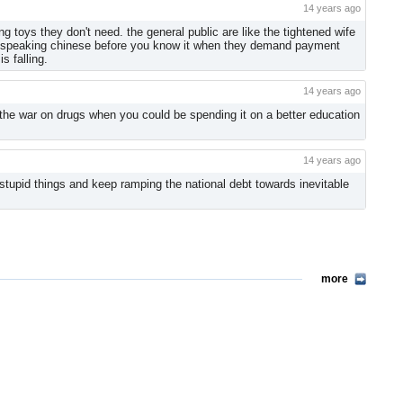
14 years ago
 toys they don't need. the general public are like the tightened wife
ll be speaking chinese before you know it when they demand payment
s falling.
14 years ago
the war on drugs when you could be spending it on a better education
14 years ago
stupid things and keep ramping the national debt towards inevitable
more