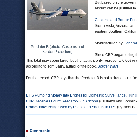
But based on the governme
aircraft can be justified to
Customs and Border Prot
Sierra Vista, Arizona, an
eastern Southern Californ
Manufactured by
General
Predator B (photo: Customs and
Border Protection)
Since CBP began using th
This total may seem large, but the fact is it only represents 0.003% 
according to Tom Barry, author of the book,
Border Wars
.
For the record, CBP says that the Predator B is not a drone but a “rem
DHS Pumping Money into Drones for Domestic Surveillance, Hunti
CBP Receives Fourth Predator-B in Arizona
(Customs and Border P
Drones Now Being Used by Police and Sheriffs in U.S.
(by Noel Bri
Comments