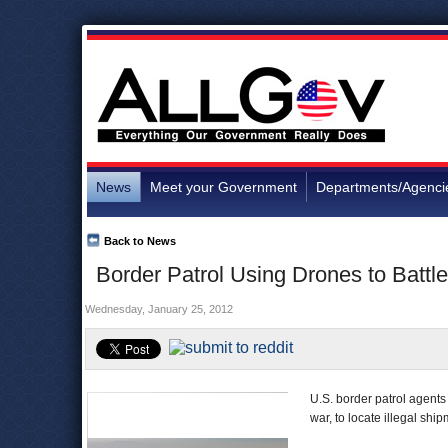
News
Meet your Government
Departments/Agenci
Back to News
Border Patrol Using Drones to Battl
Wednesday, January 25, 2012
U.S. border patrol agents
war, to locate illegal sh