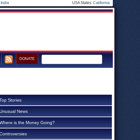
|
India
USA States:
California
DONATE
Top Stories
Unusual News
Where is the Money Going?
Controversies