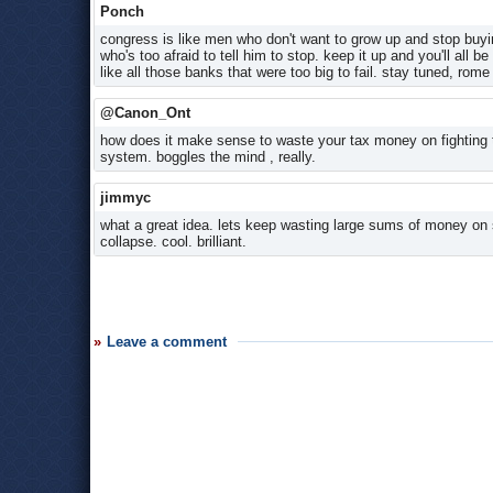
Ponch
congress is like men who don't want to grow up and stop buying
who's too afraid to tell him to stop. keep it up and you'll a
like all those banks that were too big to fail. stay tuned, rome i
@Canon_Ont
how does it make sense to waste your tax money on fighting 
system. boggles the mind , really.
jimmyc
what a great idea. lets keep wasting large sums of money on 
collapse. cool. brilliant.
Leave a comment