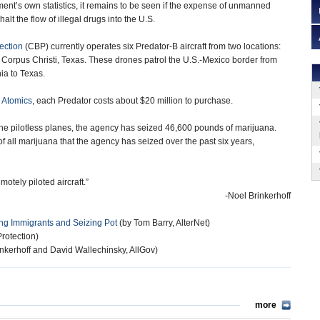
nt’s own statistics, it remains to be seen if the expense of unmanned
 halt the flow of illegal drugs into the U.S.
ection
(CBP) currently operates six Predator-B aircraft from two locations:
d Corpus Christi, Texas. These drones patrol the U.S.-Mexico border from
ia to Texas.
 Atomics
, each Predator costs about $20 million to purchase.
e pilotless planes, the agency has seized 46,600 pounds of marijuana.
of all marijuana that the agency has seized over the past six years,
otely piloted aircraft.”
-Noel Brinkerhoff
ng Immigrants and Seizing Pot
(by Tom Barry, AlterNet)
rotection)
nkerhoff and David Wallechinsky, AllGov)
more