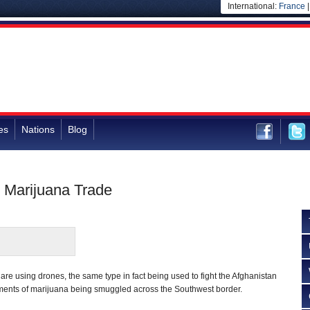
International:
France
es
Nations
Blog
e Marijuana Trade
 are using drones, the same type in fact being used to fight the Afghanistan
ipments of marijuana being smuggled across the Southwest border.