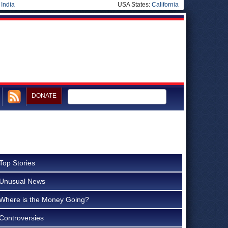
|
India
USA States:
California
DONATE
Top Stories
Unusual News
Where is the Money Going?
Controversies