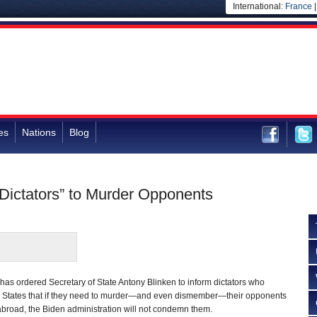
International:
France
es
Nations
Blog
Dictators” to Murder Opponents
has ordered Secretary of State Antony Blinken to inform dictators who
d States that if they need to murder—and even dismember—their opponents
broad, the Biden administration will not condemn them.