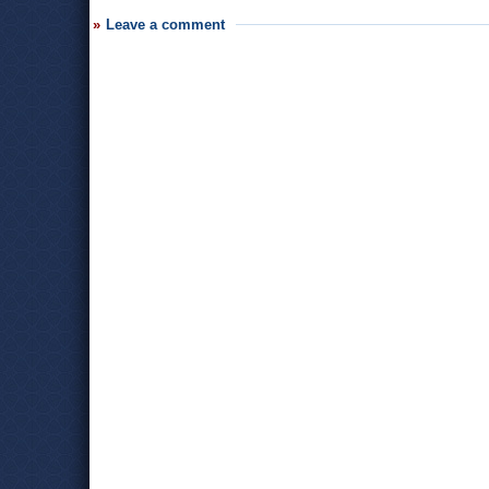
Leave a comment