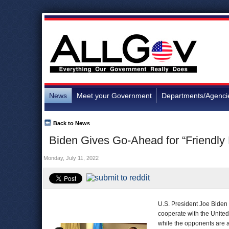
News
Meet your Government
Departments/Agenci
Back to News
Biden Gives Go-Ahead for “Friendly 
Monday, July 11, 2022
U.S. President Joe Biden 
cooperate with the Unite
while the opponents are a