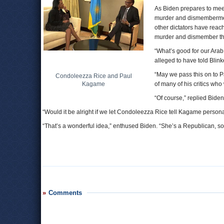
As Biden prepares to me
murder and dismemberment
other dictators have reach
murder and dismember th
“What’s good for our Arab 
alleged to have told Blink
“May we pass this on to 
Condoleezza Rice and Paul
Kagame
of many of his critics wh
“Of course,” replied Biden, 
“Would it be alright if we let Condoleezza Rice tell Kagame person
“That’s a wonderful idea,” enthused Biden. “She’s a Republican, so w
Comments