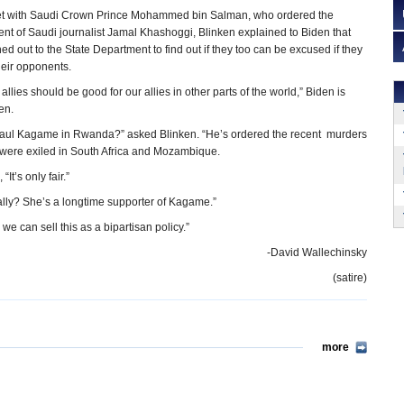
et with Saudi Crown Prince Mohammed bin Salman, who ordered the
 of Saudi journalist Jamal Khashoggi, Blinken explained to Biden that
ed out to the State Department to find out if they too can be excused if they
eir opponents.
allies should be good for our allies in other parts of the world,” Biden is
en.
Paul Kagame in Rwanda?” asked Blinken. “He’s ordered the recent murders
o were exiled in South Africa and Mozambique.
“It’s only fair.”
ally? She’s a longtime supporter of Kagame.”
e can sell this as a bipartisan policy.”
-David Wallechinsky
(satire)
more