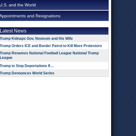
U.S. and the World
Appointments and Resignations
Latest News
Trump Kidnaps Gov. Newsom and His Wife
Trump Orders ICE and Border Patrol to Kill More Protestors
Trump Renames National Football League National Trump
League
Trump to Stop Deportations If…
Trump Denounces World Series