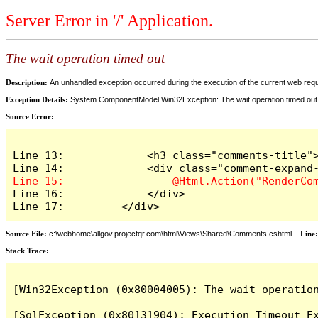
Server Error in '/' Application.
The wait operation timed out
Description:
An unhandled exception occurred during the execution of the current web reques
Exception Details:
System.ComponentModel.Win32Exception: The wait operation timed out
Source Error:
Line 13:             <h3 class="comments-title">
Line 16:             </div>

Line 17:         </div>
Source File:
c:\webhome\allgov.projectqr.com\html\Views\Shared\Comments.cshtml
Line
Stack Trace: