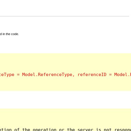
d in the code.