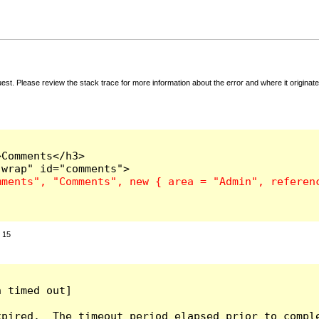
t. Please review the stack trace for more information about the error and where it originate
Comments</h3>

:
15