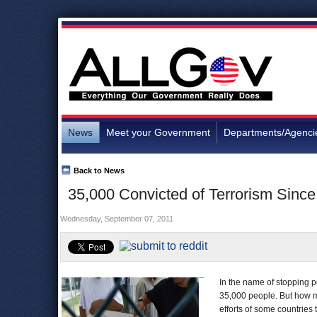
News
Meet your Government
Departments/Agenci
Back to News
35,000 Convicted of Terrorism Sinc
Wednesday, September 07, 2011
In the name of stopping p
35,000 people. But how ma
efforts of some countries t