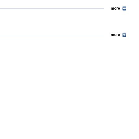
more
more