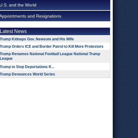
U.S. and the World
Appointments and Resignations
Latest News
Trump Kidnaps Gov. Newsom and His Wife
Trump Orders ICE and Border Patrol to Kill More Protestors
Trump Renames National Football League National Trump
League
Trump to Stop Deportations If…
Trump Denounces World Series