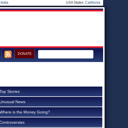
|
India
USA States:
California
DONATE
Top Stories
Unusual News
Where is the Money Going?
Controversies