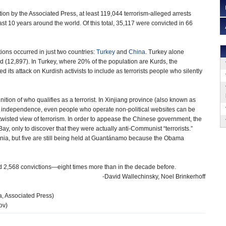
tion by the Associated Press, at least 119,044 terrorism-alleged arrests
t 10 years around the world. Of this total, 35,117 were convicted in 66
ions occurred in just two countries:
Turkey
and
China
. Turkey alone
rd (12,897). In Turkey, where 20% of the population are Kurds, the
its attack on Kurdish activists to include as terrorists people who silently
n of who qualifies as a terrorist. In Xinjiang province (also known as
r independence, even people who operate non-political websites can be
twisted view of terrorism. In order to appease the Chinese government, the
, only to discover that they were actually anti-Communist “terrorists.”
nia, but five are still being held at Guantánamo because the Obama
and 2,568 convictions—eight times more than in the decade before.
-David Wallechinsky, Noel Brinkerhoff
, Associated Press)
ov)