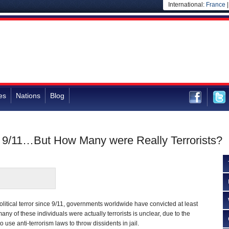
International:
France
es
Nations
Blog
e 9/11…But How Many were Really Terrorists?
olitical terror since 9/11, governments worldwide have convicted at least
ny of these individuals were actually terrorists is unclear, due to the
o use anti-terrorism laws to throw dissidents in jail.