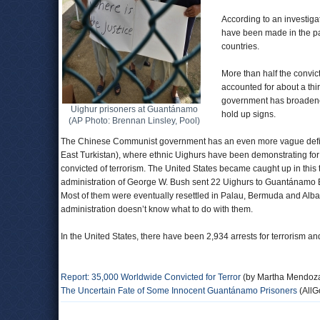
According to an investiga
have been made in the pas
countries.
More than half the convict
accounted for about a thi
government has broadened 
Uighur prisoners at Guantánamo
hold up signs.
(AP Photo: Brennan Linsley, Pool)
The Chinese Communist government has an even more vague definitio
East Turkistan), where ethnic Uighurs have been demonstrating fo
convicted of terrorism. The United States became caught up in this 
administration of George W. Bush sent 22 Uighurs to Guantánamo Bay
Most of them were eventually resettled in Palau, Bermuda and Alba
administration doesn’t know what to do with them.
In the United States, there have been 2,934 arrests for terrorism 
Report: 35,000 Worldwide Convicted for Terror
(by Martha Mendoza
The Uncertain Fate of Some Innocent Guantánamo Prisoners
(AllG