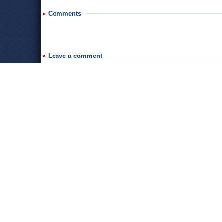
Comments
Leave a comment