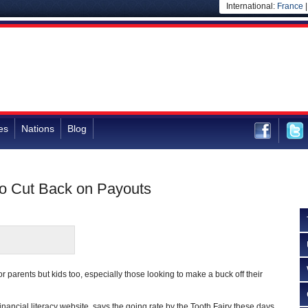
International:
France
es
Nations
Blog
o Cut Back on Payouts
or parents but kids too, especially those looking to make a buck off their
 financial literacy website, says the going rate by the Tooth Fairy these days