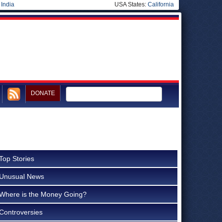
|
India
USA States:
California
DONATE
Top Stories
Unusual News
Where is the Money Going?
Controversies