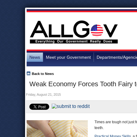
News
Meet your Government
Departments/Agenci
Back to News
Weak Economy Forces Tooth Fairy t
Friday, August 21, 2015
Times are tough not just f
teeth.
Practical Money Skills
, a