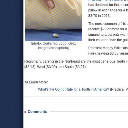
has declined for the secon
pillow in exchange for a t
$3.70 in 2013.
The most common gift is a 
receive $20 or more for a 
surprisingly, parents wit
their children than the goi
(photo: Guillermo Lobo, Getty
Images/Istockphoto)
Practical Money Skills a
Fairy, leaving $3.63 versu
Regionally, parents in the Northeast are the most generous Tooth F
($3.13), West ($3.09) and South ($3.07).
To Learn More:
What’s the Going Rate for a Tooth in America?
(Practical M
Comments