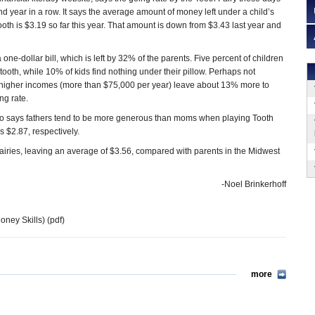
d year in a row. It says the average amount of money left under a child’s
ooth is $3.19 so far this year. That amount is down from $3.43 last year and
one-dollar bill, which is left by 32% of the parents. Five percent of children
tooth, while 10% of kids find nothing under their pillow. Perhaps not
h higher incomes (more than $75,000 per year) leave about 13% more to
ng rate.
lso says fathers tend to be more generous than moms when playing Tooth
s $2.87, respectively.
airies, leaving an average of $3.56, compared with parents in the Midwest
-Noel Brinkerhoff
oney Skills) (pdf)
more