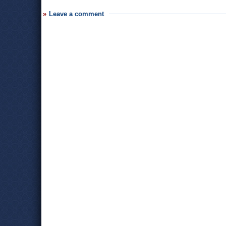
Leave a comment