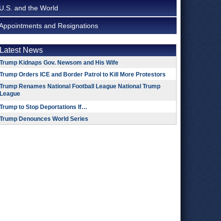
U.S. and the World
Appointments and Resignations
Latest News
Trump Kidnaps Gov. Newsom and His Wife
Trump Orders ICE and Border Patrol to Kill More Protestors
Trump Renames National Football League National Trump
League
Trump to Stop Deportations If…
Trump Denounces World Series