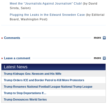
Meet the “Journalists Against Journalism” Club!
(by David
Sirota, Salon)
Plugging the Leaks in the Edward Snowden Case
(by Editorial
Board, Washington Post)
Comments
more
Leave a comment
more
Latest News
Trump Kidnaps Gov. Newsom and His Wife
Trump Orders ICE and Border Patrol to Kill More Protestors
Trump Renames National Football League National Trump League
Trump to Stop Deportations If…
Trump Denounces World Series