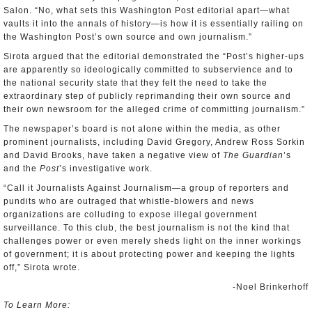
Salon. “No, what sets this Washington Post editorial apart—what
vaults it into the annals of history—is how it is essentially railing on
the Washington Post’s own source and own journalism.”
Sirota argued that the editorial demonstrated the “Post’s higher-ups
are apparently so ideologically committed to subservience and to
the national security state that they felt the need to take the
extraordinary step of publicly reprimanding their own source and
their own newsroom for the alleged crime of committing journalism.”
The newspaper’s board is not alone within the media, as other
prominent journalists, including David Gregory, Andrew Ross Sorkin
and David Brooks, have taken a negative view of
The Guardian
’s
and the
Post
’s investigative work.
“Call it Journalists Against Journalism—a group of reporters and
pundits who are outraged that whistle-blowers and news
organizations are colluding to expose illegal government
surveillance. To this club, the best journalism is not the kind that
challenges power or even merely sheds light on the inner workings
of government; it is about protecting power and keeping the lights
off,” Sirota wrote.
-Noel Brinkerhoff
To Learn More: