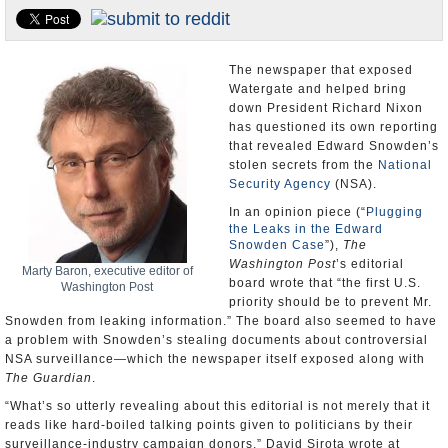
U.S. and the World
Appointments and Resignations
The newspaper that exposed
Watergate and helped bring
down President Richard Nixon
has questioned its own reporting
that revealed Edward Snowden’s
stolen secrets from the
National
Security Agency
(NSA).
In an opinion piece (“
Plugging
the Leaks in the Edward
Snowden Case
”),
The
Washington Post
’s editorial
Marty Baron, executive editor of
board wrote that “the first U.S.
Washington Post
priority should be to prevent Mr.
Snowden from leaking information.” The board also seemed to have
a problem with Snowden’s stealing documents about controversial
NSA surveillance—which the newspaper itself exposed along with
The Guardian
.
“What’s so utterly revealing about this editorial is not merely that it
reads like hard-boiled talking points given to politicians by their
surveillance-industry campaign donors,” David Sirota wrote at