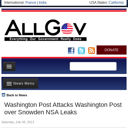
International:
France
|
India
USA States:
California
DONATE
News
News Menu
Meet your Government
Departments/Agencies
Back to News
Top Stories
Washington Post Attacks Washington Post
Nations
Unusual News
over Snowden NSA Leaks
Blog
Where is the Money Going?
Saturday, July 06, 2013
Controversies