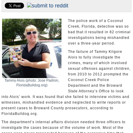
U.S. and the World
Appointments and Resignations
The police work of a Coconut
Creek, Florida, detective was so
bad that it resulted in 82 criminal
investigations being mishandled
over a three-year period.
The failure of Tammy Kilgore
Alois to fully investigate the
crimes, many of which involved
sexual offenses against children,
from 2010 to 2012 prompted the
Coconut Creek Police
Tammy Alois (photo: Jose Padron,
FloridaBulldog.org)
Department and the Broward
State Attorney’s Office to look
into Alois’ work. It was found that she failed to interview victims and
witnesses, mishandled evidence and neglected to write reports or
present cases to Broward County prosecutors, according to
FloridaBulldog.org.
The department’s internal affairs division needed three officers to
investigate the cases because of the volume of work. Most of the