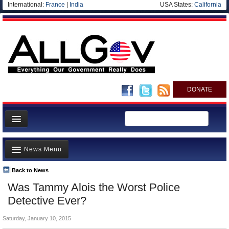
International:
France
|
India
USA States:
California
DONATE
News
News Menu
Meet your Government
Departments/Agencies
Back to News
Top Stories
Was Tammy Alois the Worst Police
Nations
Unusual News
Detective Ever?
Blog
Where is the Money Going?
Saturday, January 10, 2015
Controversies