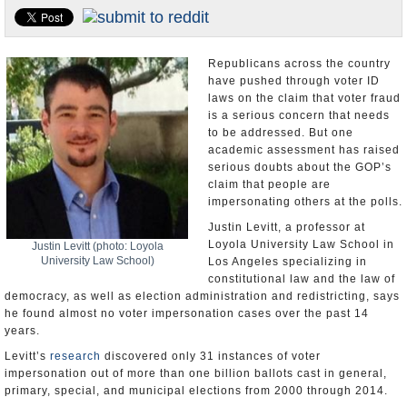
U.S. and the World
Appointments and Resignations
Republicans across the country
have pushed through voter ID
laws on the claim that voter fraud
is a serious concern that needs
to be addressed. But one
academic assessment has raised
serious doubts about the GOP’s
claim that people are
impersonating others at the polls.
Justin Levitt, a professor at
Loyola University Law School in
Justin Levitt (photo: Loyola
University Law School)
Los Angeles specializing in
constitutional law and the law of
democracy, as well as election administration and redistricting, says
he found almost no voter impersonation cases over the past 14
years.
Levitt’s
research
discovered only 31 instances of voter
impersonation out of more than one billion ballots cast in general,
primary, special, and municipal elections from 2000 through 2014.