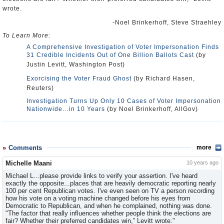
wrote.
-Noel Brinkerhoff, Steve Straehley
To Learn More:
A Comprehensive Investigation of Voter Impersonation Finds
31 Credible Incidents Out of One Billion Ballots Cast
(by
Justin Levitt, Washington Post)
Exorcising the Voter Fraud Ghost
(by Richard Hasen,
Reuters)
Investigation Turns Up Only 10 Cases of Voter Impersonation
Nationwide…in 10 Years
(by Noel Brinkerhoff, AllGov)
Comments
more
Michelle Maani
10 years ago
Michael L...please provide links to verify your assertion. I've heard
exactly the opposite...places that are heavily democratic reporting nearly
100 per cent Republican votes. I've even seen on TV a person recording
how his vote on a voting machine changed before his eyes from
Democratic to Republican, and when he complained, nothing was done.
"The factor that really influences whether people think the elections are
fair? Whether their preferred candidates win,” Levitt wrote."