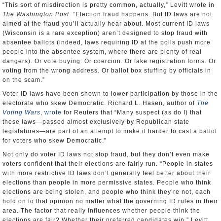
“This sort of misdirection is pretty common, actually,” Levitt wrote in
The Washington Post
. “Election fraud happens. But ID laws are not
aimed at the fraud you’ll actually hear about. Most current ID laws
(Wisconsin is a rare exception) aren’t designed to stop fraud with
absentee ballots (indeed, laws requiring ID at the polls push more
people into the absentee system, where there are plenty of real
dangers). Or vote buying. Or coercion. Or fake registration forms. Or
voting from the wrong address. Or ballot box stuffing by officials in
on the scam.”
Voter ID laws have been shown to lower participation by those in the
electorate who skew Democratic. Richard L. Hasen, author of
The
Voting Wars
,
wrote
for Reuters that “Many suspect (as do I) that
these laws—passed almost exclusively by Republican state
legislatures—are part of an attempt to make it harder to cast a ballot
for voters who skew Democratic.”
Not only do voter ID laws not stop fraud, but they don’t even make
voters confident that their elections are fairly run. “People in states
with more restrictive ID laws don’t generally feel better about their
elections than people in more permissive states. People who think
elections are being stolen, and people who think they’re not, each
hold on to that opinion no matter what the governing ID rules in their
area. The factor that really influences whether people think the
elections are fair? Whether their preferred candidates win,” Levitt