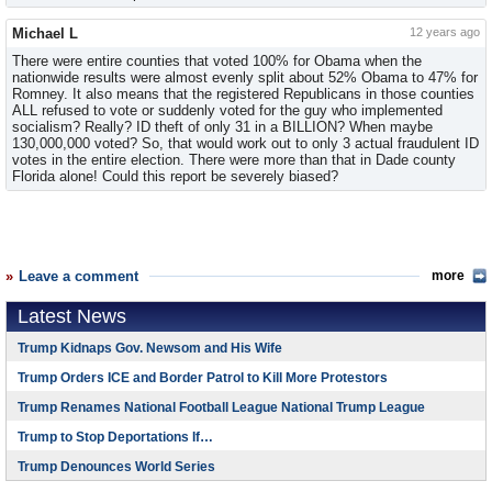
Michael L
12 years ago
There were entire counties that voted 100% for Obama when the
nationwide results were almost evenly split about 52% Obama to 47% for
Romney. It also means that the registered Republicans in those counties
ALL refused to vote or suddenly voted for the guy who implemented
socialism? Really? ID theft of only 31 in a BILLION? When maybe
130,000,000 voted? So, that would work out to only 3 actual fraudulent ID
votes in the entire election. There were more than that in Dade county
Florida alone! Could this report be severely biased?
Leave a comment
more
Latest News
Trump Kidnaps Gov. Newsom and His Wife
Trump Orders ICE and Border Patrol to Kill More Protestors
Trump Renames National Football League National Trump League
Trump to Stop Deportations If…
Trump Denounces World Series