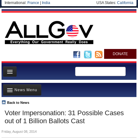
International:
France
|
India
USA States:
California
DONATE
News
News Menu
Meet your Government
Departments/Agencies
Back to News
Top Stories
Voter Impersonation: 31 Possible Cases
Nations
Unusual News
out of 1 Billion Ballots Cast
Blog
Where is the Money Going?
Friday, August 08, 2014
Controversies