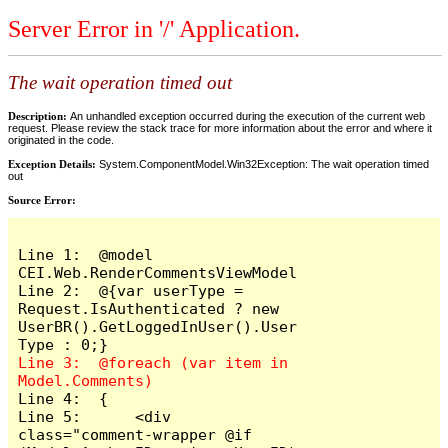
Server Error in '/' Application.
The wait operation timed out
Description:
An unhandled exception occurred during the execution of the current web
request. Please review the stack trace for more information about the error and where it
originated in the code.
Exception Details:
System.ComponentModel.Win32Exception: The wait operation timed
out
Source Error:
Line 1:  @model 
CEI.Web.RenderCommentsViewModel

Line 2:  @{var userType = 
Request.IsAuthenticated ? new 
UserBR().GetLoggedInUser().User
Line 3:  @foreach (var item in 
Line 4:  {

Line 5:      <div 
class="comment-wrapper @if 