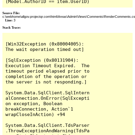
(Model.AuthorID == item.UserID)
Source File:
c:\webhome\allgov.projectqr.com\html\Areas\Admin\Views\Comments\RenderComments.cs
Line:
3
Stack Trace: