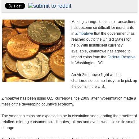
U.S. and the World
Appointments and Resignations
Making change for simple transactions
has become so difficult for merchants
in
Zimbabwe
that the government has
reached out to the United States for
help. With insufficient currency
available, Zimbabwe has agreed to
import coins from the
Federal Reserve
in Washington, DC.
An Air Zimbabwe flight will be
chartered sometime this year to pick up
the coins in the U.S.
Zimbabwe has been using U.S. currency since 2009, after hyperinflation made a
mess of the developing country’s economy.
The American coins are expected to be in circulation soon, ending the practice of
retailers offering consumers credit notes, tokens and even sweets to settle small
change.