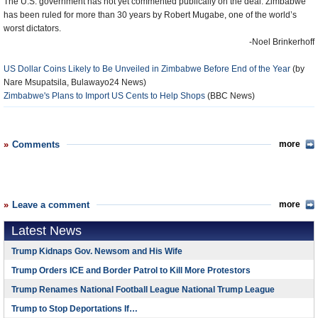
The U.S. government has not yet commented publically on the deal. Zimbabwe
has been ruled for more than 30 years by Robert Mugabe, one of the world’s
worst dictators.
-Noel Brinkerhoff
US Dollar Coins Likely to Be Unveiled in Zimbabwe Before End of the Year
(by
Nare Msupatsila, Bulawayo24 News)
Zimbabwe's Plans to Import US Cents to Help Shops
(BBC News)
Comments
more
Leave a comment
more
Latest News
Trump Kidnaps Gov. Newsom and His Wife
Trump Orders ICE and Border Patrol to Kill More Protestors
Trump Renames National Football League National Trump League
Trump to Stop Deportations If…