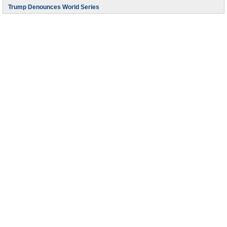
Trump Denounces World Series