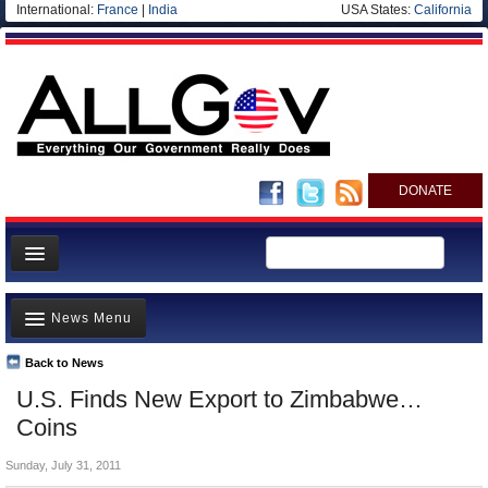
International:
France
|
India
USA States:
California
DONATE
News
News Menu
Meet your Government
Departments/Agencies
Back to News
Top Stories
U.S. Finds New Export to Zimbabwe…
Nations
Unusual News
Coins
Blog
Where is the Money Going?
Sunday, July 31, 2011
Controversies