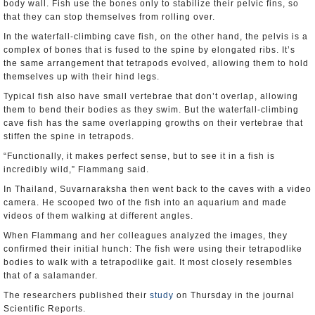
body wall. Fish use the bones only to stabilize their pelvic fins, so
that they can stop themselves from rolling over.
In the waterfall-climbing cave fish, on the other hand, the pelvis is a
complex of bones that is fused to the spine by elongated ribs. It’s
the same arrangement that tetrapods evolved, allowing them to hold
themselves up with their hind legs.
Typical fish also have small vertebrae that don’t overlap, allowing
them to bend their bodies as they swim. But the waterfall-climbing
cave fish has the same overlapping growths on their vertebrae that
stiffen the spine in tetrapods.
“Functionally, it makes perfect sense, but to see it in a fish is
incredibly wild,” Flammang said.
In Thailand, Suvarnaraksha then went back to the caves with a video
camera. He scooped two of the fish into an aquarium and made
videos of them walking at different angles.
When Flammang and her colleagues analyzed the images, they
confirmed their initial hunch: The fish were using their tetrapodlike
bodies to walk with a tetrapodlike gait. It most closely resembles
that of a salamander.
The researchers published their
study
on Thursday in the journal
Scientific Reports.