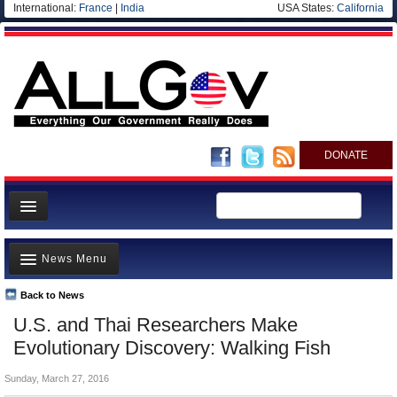
International:
France
|
India
USA States:
California
DONATE
News
News Menu
Meet your Government
Departments/Agencies
Back to News
Top Stories
U.S. and Thai Researchers Make
Nations
Unusual News
Evolutionary Discovery: Walking Fish
Blog
Where is the Money Going?
Sunday, March 27, 2016
Controversies