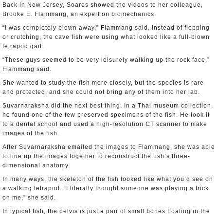
Back in New Jersey, Soares showed the videos to her colleague,
Brooke E. Flammang, an expert on biomechanics.
“I was completely blown away,” Flammang said. Instead of flopping
or crutching, the cave fish were using what looked like a full-blown
tetrapod gait.
“These guys seemed to be very leisurely walking up the rock face,”
Flammang said.
She wanted to study the fish more closely, but the species is rare
and protected, and she could not bring any of them into her lab.
Suvarnaraksha did the next best thing. In a Thai museum collection,
he found one of the few preserved specimens of the fish. He took it
to a dental school and used a high-resolution CT scanner to make
images of the fish.
After Suvarnaraksha emailed the images to Flammang, she was able
to line up the images together to reconstruct the fish’s three-
dimensional anatomy.
In many ways, the skeleton of the fish looked like what you’d see on
a walking tetrapod. “I literally thought someone was playing a trick
on me,” she said.
In typical fish, the pelvis is just a pair of small bones floating in the