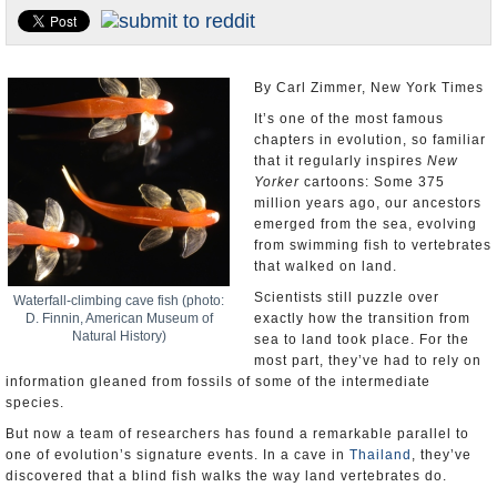
U.S. and the World
Appointments and Resignations
By Carl Zimmer, New York Times
It’s one of the most famous
chapters in evolution, so familiar
that it regularly inspires
New
Yorker
cartoons: Some 375
million years ago, our ancestors
emerged from the sea, evolving
from swimming fish to vertebrates
that walked on land.
Scientists still puzzle over
Waterfall-climbing cave fish (photo:
D. Finnin, American Museum of
exactly how the transition from
Natural History)
sea to land took place. For the
most part, they’ve had to rely on
information gleaned from fossils of some of the intermediate
species.
But now a team of researchers has found a remarkable parallel to
one of evolution’s signature events. In a cave in
Thailand
, they’ve
discovered that a blind fish walks the way land vertebrates do.