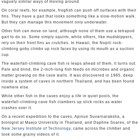
vaguely similar ways of moving around.
On coral reefs, for example, frogfish can push off surfaces with their
fins. They have a gait that looks something like a slow-motion walk.
But they can manage this movement only underwater.
Other fish can move on land, although none of them use a tetrapod
gait to do so. Some simply squirm, while others, like mudskippers,
rely on their front fins as crutches. In Hawaii, the Nopili rock-
climbing goby climbs up rock faces by using its mouth as a suction
cup.
The waterfall-climbing cave fish is leaps ahead of them, it turns out.
Pale and blind, the 2-inch-long fish feeds on microbes and organic
matter growing on the cave walls. It was discovered in 1985, deep
inside a system of caves in northern Thailand, and has been found
nowhere else.
While other fish in the caves enjoy a life in quiet pools, the
waterfall-climbing cave fish clambers up slick rocks as water
crashes over it.
On a recent expedition to the caves, Apinun Suvarnaraksha, a
biologist at Maejo University in Thailand, and Daphne Soares, of the
New Jersey Institute of Technology
, came across the climber and
took some grainy videos of it.