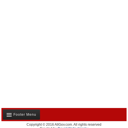
Footer Menu
Copyright © 2016 AllGov.com. All rights reserved
About Us