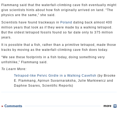
Flammang said that the waterfall-climbing cave fish eventually might
give scientists hints about how fish originally arrived on land. “The
physics are the same,” she said.
Scientists have found trackways in
Poland
dating back almost 400
million years that look as if they were made by a walking tetrapod.
But the oldest tetrapod fossils found so far date only to 375 million
years.
It is possible that a fish, rather than a primitive tetrapod, made those
tracks by moving as the waterfall-climbing cave fish does today.
“We see these footprints in a fish today, doing something very
unfishlike,” Flammang said.
To Learn More:
Tetrapod-like Pelvic Girdle in a Walking Cavefish
(by Brooke
E. Flammang, Apinun Suvarnaraksha, Julie Markiewicz and
Daphne Soares, Scientific Reports)
Comments
more