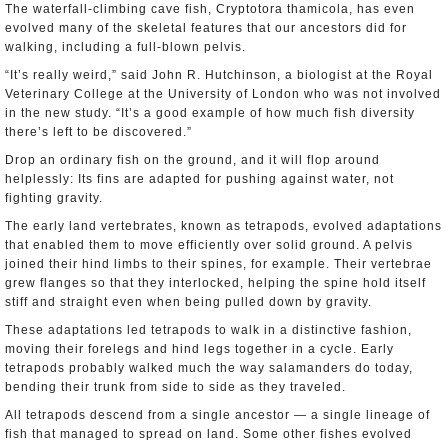
The waterfall-climbing cave fish, Cryptotora thamicola, has even
evolved many of the skeletal features that our ancestors did for
walking, including a full-blown pelvis.
“It’s really weird,” said John R. Hutchinson, a biologist at the Royal
Veterinary College at the University of London who was not involved
in the new study. “It’s a good example of how much fish diversity
there’s left to be discovered.”
Drop an ordinary fish on the ground, and it will flop around
helplessly: Its fins are adapted for pushing against water, not
fighting gravity.
The early land vertebrates, known as tetrapods, evolved adaptations
that enabled them to move efficiently over solid ground. A pelvis
joined their hind limbs to their spines, for example. Their vertebrae
grew flanges so that they interlocked, helping the spine hold itself
stiff and straight even when being pulled down by gravity.
These adaptations led tetrapods to walk in a distinctive fashion,
moving their forelegs and hind legs together in a cycle. Early
tetrapods probably walked much the way salamanders do today,
bending their trunk from side to side as they traveled.
All tetrapods descend from a single ancestor — a single lineage of
fish that managed to spread on land. Some other fishes evolved