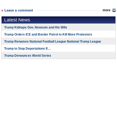
Leave a comment
more
Latest News
Trump Kidnaps Gov. Newsom and His Wife
Trump Orders ICE and Border Patrol to Kill More Protestors
Trump Renames National Football League National Trump League
Trump to Stop Deportations If…
Trump Denounces World Series