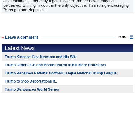
discrimination is perfectly legal. It doesn't matter how it may be
perceived, winning in court is the only objective. This ruling encouraging
"Strength and Happiness"
Leave a comment
more
Latest News
Trump Kidnaps Gov. Newsom and His Wife
Trump Orders ICE and Border Patrol to Kill More Protestors
Trump Renames National Football League National Trump League
Trump to Stop Deportations If…
Trump Denounces World Series