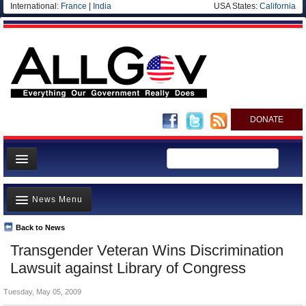
International:
France
|
India
USA States:
California
DONATE
News
News Menu
Meet your Government
Departments/Agencies
Back to News
Top Stories
Transgender Veteran Wins Discrimination
Nations
Unusual News
Lawsuit against Library of Congress
Blog
Where is the Money Going?
Tuesday, May 05, 2009
Controversies