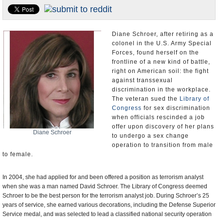
U.S. and the World
Appointments and Resignations
Diane Schroer, after retiring as a
colonel in the U.S. Army Special
Forces, found herself on the
frontline of a new kind of battle,
right on American soil: the fight
against transsexual
discrimination in the workplace.
The veteran sued the
Library of
Congress
for sex discrimination
when officials rescinded a job
offer upon discovery of her plans
Diane Schroer
to undergo a sex change
operation to transition from male
to female.
In 2004, she had applied for and been offered a position as terrorism analyst
when she was a man named David Schroer. The Library of Congress deemed
Schroer to be the best person for the terrorism analyst job. During Schroer’s 25
years of service, she earned various decorations, including the Defense Superior
Service medal, and was selected to lead a classified national security operation