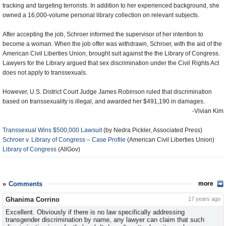
tracking and targeting terrorists. In addition to her experienced background, she
owned a 16,000-volume personal library collection on relevant subjects.
After accepting the job, Schroer informed the supervisor of her intention to
become a woman. When the job offer was withdrawn, Schroer, with the aid of the
American Civil Liberties Union, brought suit against the the Library of Congress.
Lawyers for the Library argued that sex discrimination under the Civil Rights Act
does not apply to transsexuals.
However, U.S. District Court Judge James Robinson ruled that discrimination
based on transsexuality is illegal, and awarded her $491,190 in damages.
-Vivian Kim
Transsexual Wins $500,000 Lawsuit
(by Nedra Pickler, Associated Press)
Schroer v. Library of Congress – Case Profile
(American Civil Liberties Union)
Library of Congress
(AllGov)
Comments
more
Ghanima Corrino
17 years ago
Excellent. Obviously if there is no law specifically addressing
transgender discrimination by name, any lawyer can claim that such