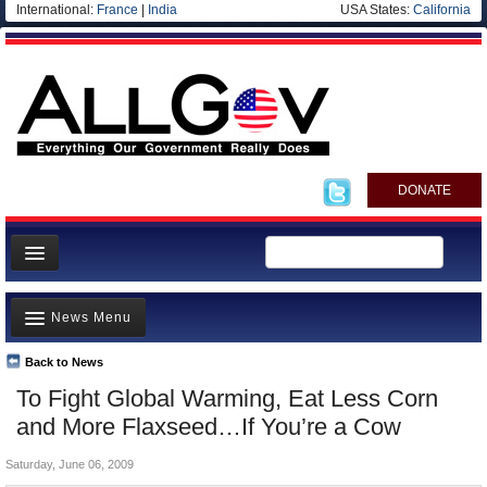
International:
France
|
India
USA States:
California
DONATE
News
News Menu
Meet your Government
Departments/Agencies
Back to News
Top Stories
To Fight Global Warming, Eat Less Corn
Nations
Unusual News
and More Flaxseed…If You’re a Cow
Blog
Where is the Money Going?
Saturday, June 06, 2009
Controversies