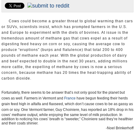
U.S. and the World
Appointments and Resignations
Cows could become a greater threat to global warming than cars
or SUVs, scientists insist, which has prompted farmers in the U.S.
and Europe to experiment with the diets of bovines. At issue is the
tremendous amount of methane gas that cows expel as a result of
digesting feed heavy on corn or soy, causing the average cow to
produce “eruptions” (burps and flatulence) that total 200 to 400
pounds of methane each year. With the global production of dairy
and beef expected to double in the next 30 years, adding millions
more cattle, the expelling of methane by cows is now a serious
concern, because methane has 20 times the heat-trapping ability of
carbon dioxide.
Fortunately, there seems to be answer that’s not only good for the planet but
cows as well. Farmers in Vermont and
France
have begun feeding their herds
grain feed high in alfalfa and flaxseed, which don’t cause cows to be as gassy as
corn or soy. One Vermont farmer, Guy Choiniere
, has reported an 18% drop in his
cows’ methane output, while enjoying the same level of milk production. In
addition to noticing his cows’ breath is “sweeter,” Choiniere said they’re healthier
and their coats shinier.
-Noel Brinkerhoff