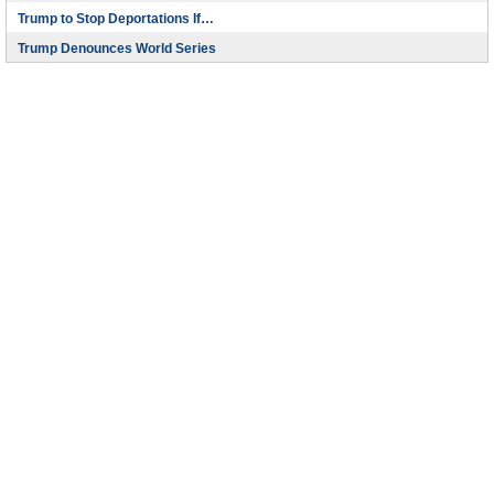
Trump to Stop Deportations If…
Trump Denounces World Series