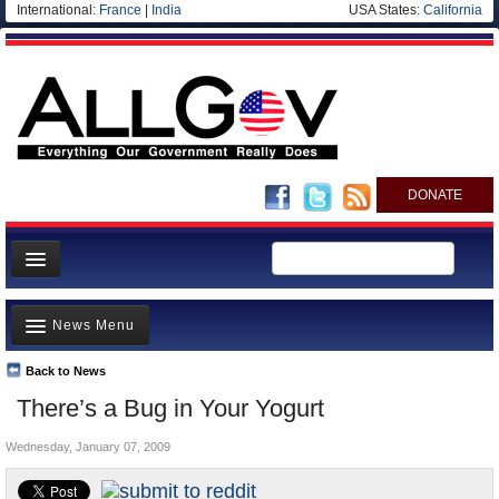
International:
France
|
India
USA States:
California
DONATE
News
News Menu
Meet your Government
Departments/Agencies
Back to News
Top Stories
There’s a Bug in Your Yogurt
Nations
Unusual News
Blog
Wednesday, January 07, 2009
Where is the Money Going?
Controversies