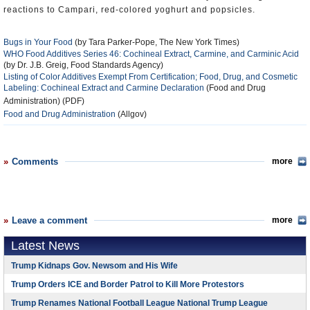
reactions to Campari, red-colored yoghurt and popsicles.
Bugs in Your Food
(by Tara Parker-Pope, The New York Times)
WHO Food Additives Series 46: Cochineal Extract, Carmine, and Carminic Acid
(by Dr. J.B. Greig, Food Standards Agency)
Listing of Color Additives Exempt From Certification; Food, Drug, and Cosmetic
Labeling: Cochineal Extract and Carmine Declaration
(Food and Drug
Administration) (PDF)
Food and Drug Administration
(Allgov)
Comments
more
Leave a comment
more
Latest News
Trump Kidnaps Gov. Newsom and His Wife
Trump Orders ICE and Border Patrol to Kill More Protestors
Trump Renames National Football League National Trump League