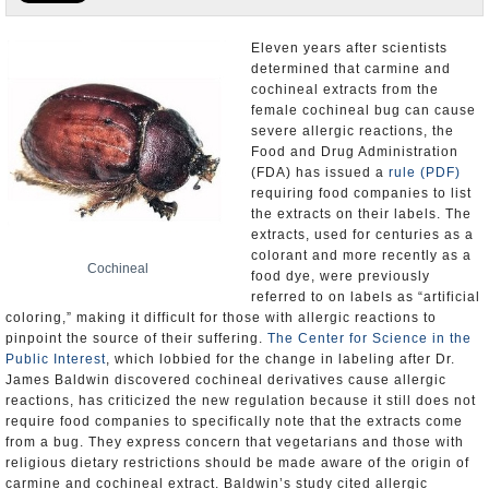
U.S. and the World
Eleven years after scientists
determined that carmine and
Appointments and Resignations
cochineal extracts from the
female cochineal bug can cause
severe allergic reactions, the
Food and Drug Administration
(FDA) has issued a
rule (PDF)
requiring food companies to list
the extracts on their labels. The
extracts, used for centuries as a
colorant and more recently as a
Cochineal
food dye, were previously
referred to on labels as “artificial
coloring,” making it difficult for those with allergic reactions to
pinpoint the source of their suffering.
The Center for Science in the
Public Interest
, which lobbied for the change in labeling after Dr.
James Baldwin discovered cochineal derivatives cause allergic
reactions, has criticized the new regulation because it still does not
require food companies to specifically note that the extracts come
from a bug. They express concern that vegetarians and those with
religious dietary restrictions should be made aware of the origin of
carmine and cochineal extract. Baldwin’s study cited allergic