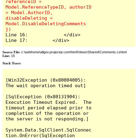
referenceID = 
Model.ReferenceTypeID, authorID 
= Model.AuthorID, 
disableDeleting = 
Model.DisableDeletingComments 
Line 16:             </div>

Line 17:         </div>
Source File:
c:\webhome\allgov.projectqr.com\html\Views\Shared\Comments.cshtml
Line:
15
Stack Trace: