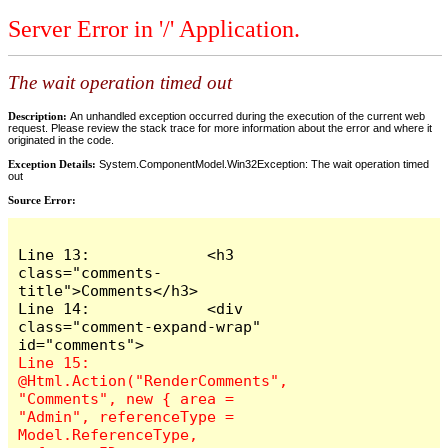
Server Error in '/' Application.
The wait operation timed out
Description:
An unhandled exception occurred during the execution of the current web
request. Please review the stack trace for more information about the error and where it
originated in the code.
Exception Details:
System.ComponentModel.Win32Exception: The wait operation timed
out
Source Error:
Line 13:             <h3 
class="comments-
title">Comments</h3>

Line 14:             <div 
class="comment-expand-wrap" 
Line 15:                 
@Html.Action("RenderComments", 
"Comments", new { area = 
"Admin", referenceType = 
Model.ReferenceType, 