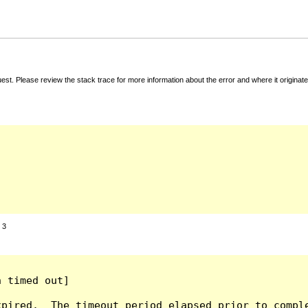
t. Please review the stack trace for more information about the error and where it originate
:
3