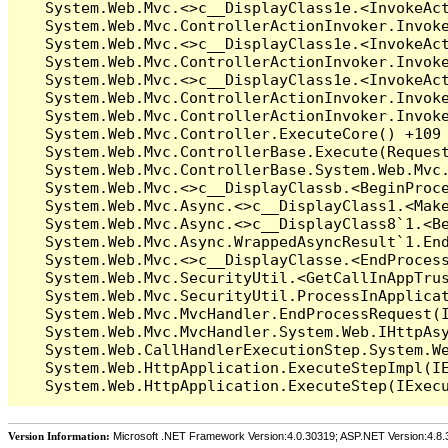
Version Information:
Microsoft .NET Framework Version:4.0.30319; ASP.NET Version:4.8.