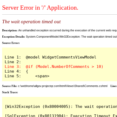
Server Error in '/' Application.
The wait operation timed out
Description:
An unhandled exception occurred during the execution of the current web reques
Exception Details:
System.ComponentModel.Win32Exception: The wait operation timed out
Source Error:
Line 1:  @model WidgetCommentsViewModel

Line 4:  {

Line 5:      <span>
Source File:
c:\webhome\allgov.projectqr.com\html\Views\Shared\Comments.cshtml
Line
Stack Trace: