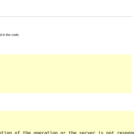
d in the code.