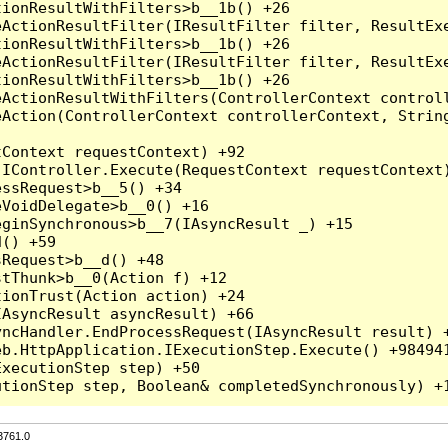
3761.0