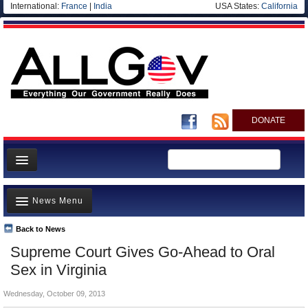
International:
France
|
India
USA States:
California
DONATE
News
News Menu
Meet your Government
Departments/Agencies
Back to News
Top Stories
Supreme Court Gives Go-Ahead to Oral
Nations
Unusual News
Sex in Virginia
Blog
Where is the Money Going?
Wednesday, October 09, 2013
Controversies