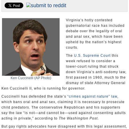
U.S. and the World
Appointments and Resignations
Virginia’s hotly contested
gubernatorial race has included
debate over the legality of oral
and anal sex, which have been
upheld by the nation’s highest
courts.
The
U.S. Supreme Court
this
week refused to consider a
lower-court ruling that struck
down Virginia’s anti-sodomy law,
first passed in 1960, much to the
Ken Cuccinelli (AP Photo)
dismay of state Attorney General
Ken Cuccinelli II, who is running for governor.
Cuccinelli has defended the state’s
“crimes against nature” law
,
which bans oral and anal sex, claiming it is necessary to prosecute
child predators. The conservative Republican and his supporters
say the law “is not—and cannot be—used against consenting adults
acting in private,” according to
The Washington Post
.
But gay rights advocates have disagreed with this legal assessment,