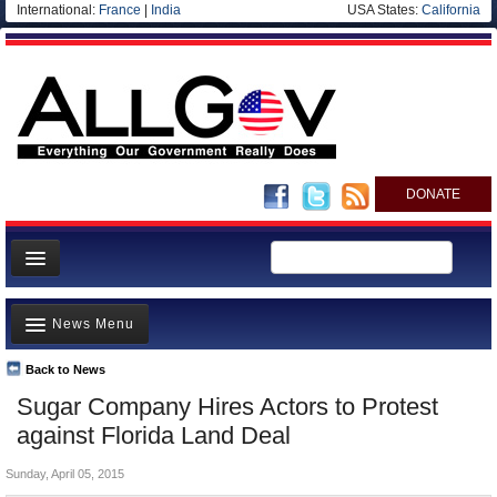
International:
France
|
India
USA States:
California
DONATE
News
News Menu
Meet your Government
Departments/Agencies
Back to News
Top Stories
Sugar Company Hires Actors to Protest
Nations
Unusual News
against Florida Land Deal
Blog
Where is the Money Going?
Sunday, April 05, 2015
Controversies