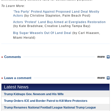
To Learn More:
‘Tea Party’ Protest Against Proposed Land Deal Mostly
Actors
(by Christine Stapleton, Palm Beach Post)
Actors ‘Protest’ Land Buy Aimed at Everglades Restoration
(by Kate Bradshaw, Creative Loafing Tampa Bay)
Big Sugar Weasels Out Of Land Deal
(by Carl Hiaasen,
Miami Herald)
Comments
more
Leave a comment
more
Latest News
Trump Kidnaps Gov. Newsom and His Wife
Trump Orders ICE and Border Patrol to Kill More Protestors
Trump Renames National Football League National Trump League