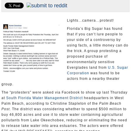
U.S. and the World
Appointments and Resignations
Lights…camera…protest!
Florida’s Big Sugar has found
that if you can’t lure people to
your side of a controversy by
using facts, a little money can do
the trick. A group protesting a
proposed purchase of
environmentally sensitive
Everglades land from
U.S. Sugar
Corporation
was found to be
actors from a nearby theater
group.
The “protesters” were asked via Facebook to show up last Thursday
at
South Florida Water Management District
headquarters in West
Palm Beach, according to Christine Stapleton of the
Palm Beach
Post
. The district was considering whether to spend $500 million to
buy 46,800 acres and use it to store water containing agricultural
pollutants from Lake Okeechobee, reducing or eliminating the need
to release lake water into area estuaries. The actors were offered