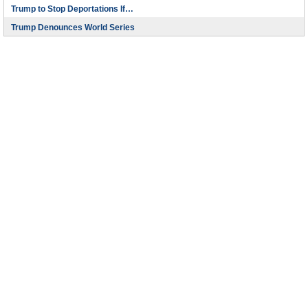
Trump to Stop Deportations If…
Trump Denounces World Series