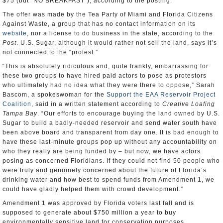
$75 (but “NO BREAKFAST”), according to the posting.
The offer was made by the Tea Party of Miami and Florida Citizens
Against Waste, a group that has no contact information on its
website
, nor a license to do business in the state, according to the
Post
. U.S. Sugar, although it would rather not sell the land, says it’s
not connected to the “protest.”
“This is absolutely ridiculous and, quite frankly, embarrassing for
these two groups to have hired paid actors to pose as protestors
who ultimately had no idea what they were there to oppose,” Sarah
Bascom, a spokeswoman for the
Support the EAA Reservoir Project
Coalition
, said in a written statement according to
Creative Loafing
Tampa Bay
. “Our efforts to encourage buying the land owned by U.S.
Sugar to build a badly-needed reservoir and send water south have
been above board and transparent from day one. It is bad enough to
have these last-minute groups pop up without any accountability on
who they really are being funded by – but now, we have actors
posing as concerned Floridians. If they could not find 50 people who
were truly and genuinely concerned about the future of Florida’s
drinking water and how best to spend funds from Amendment 1, we
could have gladly helped them with crowd development.”
Amendment 1 was approved by Florida voters last fall and is
supposed to generate about $750 million a year to buy
environmentally sensitive land for conservation purposes.