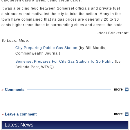
day, seven days a week, using credit cards.”
It was a pricing feud between Somerset officials and private fuel
distributors that motivated the city to take the action. Many in the
town have complained that its gas prices are generally 20 to 30
cents higher than those in surrounding cities and across the state.
-Noel Brinkerhoff
To Learn More:
City Preparing Public Gas Station
(by Bill Mardis,
Commonwealth Journal)
Somerset Prepares For City Gas Station To Go Public
(by
Belinda Post, WTVQ)
Comments
more
Leave a comment
more
Latest News