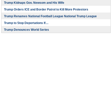
Trump Kidnaps Gov. Newsom and His Wife
Trump Orders ICE and Border Patrol to Kill More Protestors
Trump Renames National Football League National Trump League
Trump to Stop Deportations If…
Trump Denounces World Series