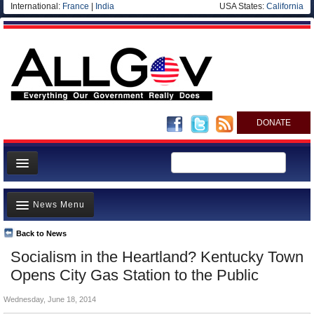
International:
France
|
India
USA States:
California
DONATE
News
News Menu
Meet your Government
Departments/Agencies
Back to News
Top Stories
Socialism in the Heartland? Kentucky Town
Nations
Unusual News
Opens City Gas Station to the Public
Blog
Where is the Money Going?
Wednesday, June 18, 2014
Controversies