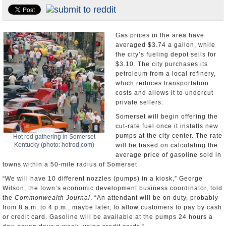
U.S. and the World
Appointments and Resignations
Gas prices in the area have
averaged $3.74 a gallon, while
the city’s fueling depot sells for
$3.10. The city purchases its
petroleum from a local refinery,
which reduces transportation
costs and allows it to undercut
private sellers.
Somerset will begin offering the
cut-rate fuel once it installs new
pumps at the city center. The rate
Hot rod gathering in Somerset
Kentucky (photo: hotrod.com)
will be based on calculating the
average price of gasoline sold in
towns within a 50-mile radius of Somerset.
“We will have 10 different nozzles (pumps) in a kiosk,” George
Wilson, the town’s economic development business coordinator, told
the
Commonwealth Journal
. “An attendant will be on duty, probably
from 8 a.m. to 4 p.m., maybe later, to allow customers to pay by cash
or credit card. Gasoline will be available at the pumps 24 hours a