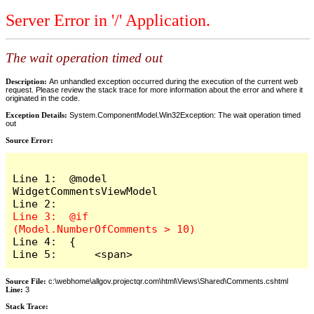
Server Error in '/' Application.
The wait operation timed out
Description:
An unhandled exception occurred during the execution of the current web
request. Please review the stack trace for more information about the error and where it
originated in the code.
Exception Details:
System.ComponentModel.Win32Exception: The wait operation timed
out
Source Error:
Line 1:  @model 
WidgetCommentsViewModel

Line 3:  @if 
Line 4:  {

Line 5:      <span>
Source File:
c:\webhome\allgov.projectqr.com\html\Views\Shared\Comments.cshtml
Line:
3
Stack Trace: