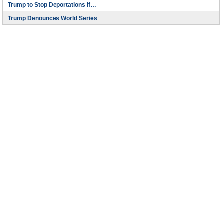
Trump to Stop Deportations If…
Trump Denounces World Series