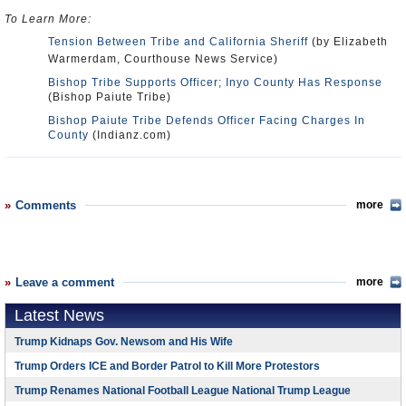
To Learn More:
Tension Between Tribe and California Sheriff
(by Elizabeth
Warmerdam, Courthouse News Service)
Bishop Tribe Supports Officer; Inyo County Has Response
(Bishop Paiute Tribe)
Bishop Paiute Tribe Defends Officer Facing Charges In
County
(Indianz.com)
Comments
more
Leave a comment
more
Latest News
Trump Kidnaps Gov. Newsom and His Wife
Trump Orders ICE and Border Patrol to Kill More Protestors
Trump Renames National Football League National Trump League