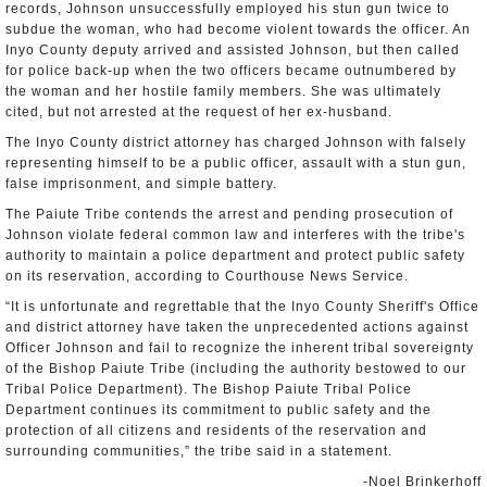
records, Johnson unsuccessfully employed his stun gun twice to
subdue the woman, who had become violent towards the officer. An
Inyo County deputy arrived and assisted Johnson, but then called
for police back-up when the two officers became outnumbered by
the woman and her hostile family members. She was ultimately
cited, but not arrested at the request of her ex-husband.
The Inyo County district attorney has charged Johnson with falsely
representing himself to be a public officer, assault with a stun gun,
false imprisonment, and simple battery.
The Paiute Tribe contends the arrest and pending prosecution of
Johnson violate federal common law and interferes with the tribe's
authority to maintain a police department and protect public safety
on its reservation, according to Courthouse News Service.
“It is unfortunate and regrettable that the Inyo County Sheriff's Office
and district attorney have taken the unprecedented actions against
Officer Johnson and fail to recognize the inherent tribal sovereignty
of the Bishop Paiute Tribe (including the authority bestowed to our
Tribal Police Department). The Bishop Paiute Tribal Police
Department continues its commitment to public safety and the
protection of all citizens and residents of the reservation and
surrounding communities,” the tribe said in a statement.
-Noel Brinkerhoff