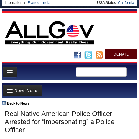
International:
France
|
India
USA States:
California
DONATE
News
News Menu
Meet your Government
Departments/Agencies
Back to News
Top Stories
Real Native American Police Officer
Nations
Unusual News
Arrested for “Impersonating” a Police
Blog
Where is the Money Going?
Officer
Controversies