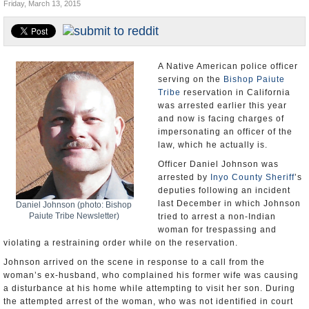
Friday, March 13, 2015
U.S. and the World
Appointments and Resignations
A Native American police officer
serving on the
Bishop Paiute
Tribe
reservation in California
was arrested earlier this year
and now is facing charges of
impersonating an officer of the
law, which he actually is.
Officer Daniel Johnson was
arrested by
Inyo County Sheriff
’s
deputies following an incident
last December in which Johnson
Daniel Johnson (photo: Bishop
Paiute Tribe Newsletter)
tried to arrest a non-Indian
woman for trespassing and
violating a restraining order while on the reservation.
Johnson arrived on the scene in response to a call from the
woman’s ex-husband, who complained his former wife was causing
a disturbance at his home while attempting to visit her son. During
the attempted arrest of the woman, who was not identified in court