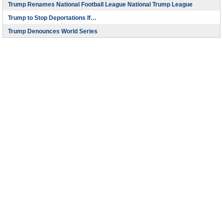
Trump Renames National Football League National Trump League
Trump to Stop Deportations If…
Trump Denounces World Series