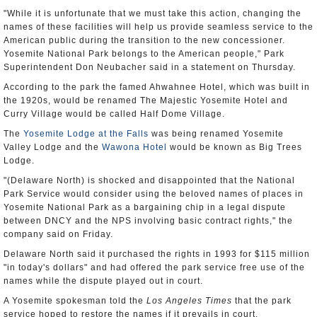
"While it is unfortunate that we must take this action, changing the
names of these facilities will help us provide seamless service to the
American public during the transition to the new concessioner.
Yosemite National Park belongs to the American people," Park
Superintendent Don Neubacher said in a statement on Thursday.
According to the park the famed Ahwahnee Hotel, which was built in
the 1920s, would be renamed The Majestic Yosemite Hotel and
Curry Village would be called Half Dome Village.
The
Yosemite Lodge at the Falls
was being renamed Yosemite
Valley Lodge and the
Wawona Hotel
would be known as Big Trees
Lodge.
"(Delaware North) is shocked and disappointed that the National
Park Service would consider using the beloved names of places in
Yosemite National Park as a bargaining chip in a legal dispute
between DNCY and the NPS involving basic contract rights," the
company said on Friday.
Delaware North said it purchased the rights in 1993 for $115 million
"in today's dollars" and had offered the park service free use of the
names while the dispute played out in court.
A Yosemite spokesman told the
Los Angeles Times
that the park
service hoped to restore the names if it prevails in court.