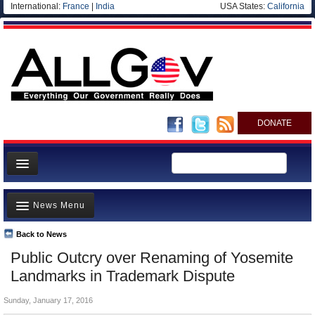
International:
France
|
India
USA States:
California
DONATE
News
News Menu
Meet your Government
Departments/Agencies
Back to News
Top Stories
Public Outcry over Renaming of Yosemite
Nations
Unusual News
Landmarks in Trademark Dispute
Blog
Where is the Money Going?
Sunday, January 17, 2016
Controversies