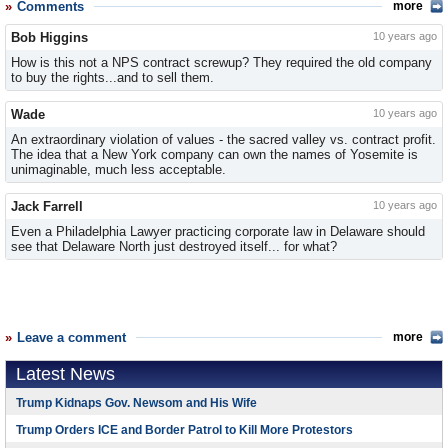
Comments
more
Bob Higgins
10 years ago
How is this not a NPS contract screwup? They required the old company
to buy the rights...and to sell them.
Wade
10 years ago
An extraordinary violation of values - the sacred valley vs. contract profit.
The idea that a New York company can own the names of Yosemite is
unimaginable, much less acceptable.
Jack Farrell
10 years ago
Even a Philadelphia Lawyer practicing corporate law in Delaware should
see that Delaware North just destroyed itself... for what?
Leave a comment
more
Latest News
Trump Kidnaps Gov. Newsom and His Wife
Trump Orders ICE and Border Patrol to Kill More Protestors