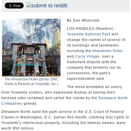
U.S. and the World
Appointments and Resignations
By Dan Whitcomb
LOS ANGELES (Reuters) -
Yosemite National Park
will
change the names of several of
its buildings and landmarks,
including the
Ahwahnee Hotel
and
Curry Village
, over a
trademark dispute with the
company that formerly ran its
concessions, the park's
superintendent said.
The Ahwahnee Hotel (photo: DNC
Parks & Resorts at Yosemite, Inc.)
The move prompted an outcry
from Yosemite visitors, who expressed dismay at seeing their
beloved sites renamed and called the claims by the
Delaware North
Companies
greedy.
Delaware North sued the park service in the U.S. Court of Federal
Claims in Washington, D.C. earlier this month, claiming that rights to
Yosemite's intellectual property, including the famous names, were
worth $50 million.