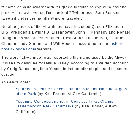
"Shame on @delawarenorth for greedily trying to exploit a national
park. As a travel writer, I'm shocked," Twitter user Sara Benson
tweeted under the handle @indie_traveler.
Notable guests of the Ahwahnee have included Queen Elizabeth II,
U.S. Presidents Dwight D. Eisenhower, John F. Kennedy and Ronald
Reagan, as well as entertainers Desi Arnaz, Lucille Ball, Charlie
Chaplin, Judy Garland and Will Rogers, according to the
historic-
hotels-lodges.com
website.
The word “ahwahnee” was reportedly the name used by the Miwok
Indians to describe Yosemite Valley, according to a written account
by Craig Bates, longtime Yosemite Indian ethnologist and museum
curator.
To Learn More:
Spurned Yosemite Concessionaire Sues for Naming Rights
at the Park
(by Ken Broder, AllGov California)
Yosemite Concessionaire, in Contract Talks, Claims
Trademark on Park Landmarks
(by Ken Broder, AllGov
California)