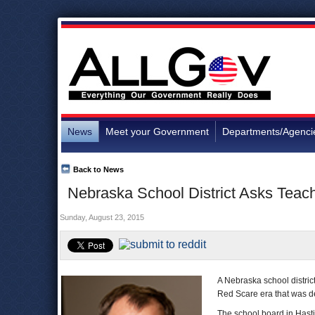
News
Meet your Government
Departments/Agenci
Back to News
Nebraska School District Asks Teach
Sunday, August 23, 2015
A Nebraska school district
Red Scare era that was d
The school board in Hasti