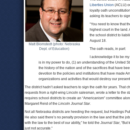
Liberties Union
(ACLU) ou
loyalty oath unconstitutiona
asking its teachers to sign
“You need to know that the
highest court in the land.
the school district to liabi
August 18.
Matt Blomstedt (photo: Nebraska
Dept. of Education)
The oath reads, in part:
I acknowledge it to be my d
is in my power to do, (1) an understanding of the United S
the history of the nation and of the sacrifices that have be
devotion to the policies and institutions that have made Amer
organizations and activities that would destroy our presen
The district hadn’t asked teachers to sign the oath for years. That 
requests from a right-wing Lincoln salesman, wrote a letter to the st
requires school districts to create an “Americanism” committee alon
Margaret Reist of the
Lincoln Journal Star
.
Not all Nebraska districts are heeding the request, but Hastings Pu
He also said there’s no penalty provision in the law and that the job
with the law to the best of our ability,” he told the
Journal Star
, “But
just not accurate.”