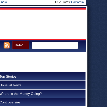
|
India
USA States:
California
DONATE
Top Stories
Unusual News
Where is the Money Going?
Controversies