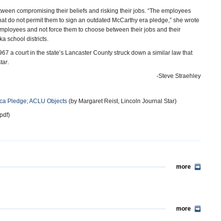
tween compromising their beliefs and risking their jobs. “The employees
that do not permit them to sign an outdated McCarthy era pledge,” she wrote
le employees and not force them to choose between their jobs and their
a school districts.
 a court in the state’s Lancaster County struck down a similar law that
tar
.
-Steve Straehley
ica Pledge; ACLU Objects
(by Margaret Reist, Lincoln Journal Star)
pdf)
more
more