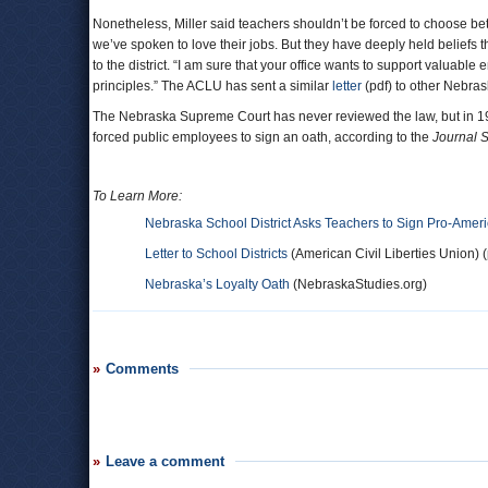
Nonetheless, Miller said teachers shouldn’t be forced to choose be
we’ve spoken to love their jobs. But they have deeply held beliefs 
to the district. “I am sure that your office wants to support valuab
principles.” The ACLU has sent a similar
letter
(pdf) to other Nebrask
The Nebraska Supreme Court has never reviewed the law, but in 1967
forced public employees to sign an oath, according to the
Journal S
To Learn More:
Nebraska School District Asks Teachers to Sign Pro-Amer
Letter to School Districts
(American Civil Liberties Union) (
Nebraska’s Loyalty Oath
(NebraskaStudies.org)
Comments
Leave a comment