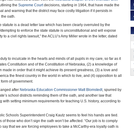
tlining the
Supreme Court
decisions, starting in 1964, that have made the
l and warning that the district may face costly litigation if it persists in
 the oath.
 statute is a dead letter law which has been clearly overruled by the
 Attempting to enforce the state statute is unconstitutional and will expose
lity to a civil rights lawsuit,” the ACLU’s Amy Miller wrote in the letter, dated
uty to inculcate in the hearts and minds of all pupils in my care, so far as it
tates Constitution and of the Constitution of Nebraska, (2) a knowledge of
en made in order that it might achieve its present greatness, (3) a love and
ica the finest country in the world in which to live, and (4) opposition to all
t form of government.
changed after
Nebraska Education Commissioner Matt Blomstedt
, spurred by
ate’s school districts reminding them of the oath, and another law that
g with setting minimum requirements for teaching U.S. history, according to
blic Schools Superintendent Craig Kautz seems to feel his hands are tied.
s of those who don’t sign the oath won’t be affected. “Our job is to comply
 to say that we are forcing employees to take a McCarthy-era loyalty oath is