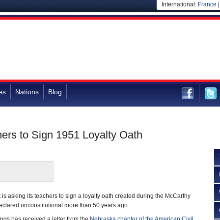
International:
France
es
Nations
Blog
ers to Sign 1951 Loyalty Oath
 is asking its teachers to sign a loyalty oath created during the McCarthy
eclared unconstitutional more than 50 years ago.
ngs has received a letter from the
Nebraska chapter of the American Civil