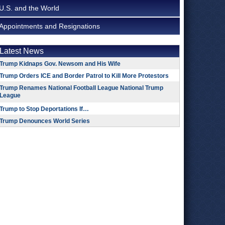
U.S. and the World
Appointments and Resignations
Latest News
Trump Kidnaps Gov. Newsom and His Wife
Trump Orders ICE and Border Patrol to Kill More Protestors
Trump Renames National Football League National Trump
League
Trump to Stop Deportations If…
Trump Denounces World Series