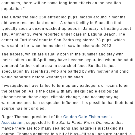
continues, there will be some long-term effects on the sea lion
population.”
The
Chronicle
said 250 enfeebled pups, mostly around 7 months
old, were rescued last month. A rehab facility in Sausalito that
typically sees a dozen washed-up pups in January is treating about
108. Another 38 were reported under care in Laguna Beach. The
center at Fort MacArthur in San Pedro registered 78 pups, which
was said to be twice the number it saw in miserable 2013.
The babies, which are usually born in the summer and stay with
their mothers until April, may have become separated when the adult
ventured farther out to sea in search of food. But that is just
speculation by scientists, who are baffled by why mother and child
would separate before weaning is finished.
Investigations have failed to turn up any pathogens or toxins to pin
the blame on. As is the case with any inexplicable ecological
phenomenon these days, climate change, and accompanying
warmer oceans, is a suspected influence. It’s possible that their food
source has left or died.
Roger Thomas, president of the
Golden Gate Fishermen's
Association
, suggested to the
Santa Paula Press Democrat
that
maybe there are too many sea lions and nature is just taking its
course. Thomas admitted to a bit of bias—“If sea lions are around, a