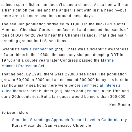
salmon sports fisherman doesn't stand a chance. A sea lion will tear
a fish right off the line and the angler is left with just a head.”—but
there are a lot more sea lions around these days.
The sea lion population shriveled to 11,000 in the mid-1970s after
Montrose Chemical Corps. manufactured and dumped thousands of
tons of DDT for 20 years near the Channel Islands. That’s the main
breeding ground for U.S. sea lions.
Scientists
saw a connection
(pdf). There was a scientific awareness
of a problem in the 1960s; the company stopped dumping DDT in
1970; and a couple years later Congress passed the
Marine
Mammal Protection Act
.
That helped. By 1993, there were 22,000 sea lions. The population
grew to 60,000 in 2009 and an estimated 300,000 today. It’s hard to
say how many sea lions there were before
commercial interests
killed them
for their blubber (oil), hides and
genitals
in the 19th and
early 20th centuries. But a fair guess would be more than 300,000.
-Ken Broder
To Learn More:
Sea Lion Strandings Approach Record Level in California
(by
Kurtis Alexander, San Francisco Chronicle)