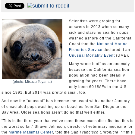
U.S. and the World
Appointments and Resignations
Scientists were groping for
answers in 2013 when so many
sick and starving sea lion pups
washed ashore off the California
Coast that the
National Marine
Fisheries Service
declared it an
Unusual Mortality Event
(UME).
Many wrote it off as an anomaly
because the California sea lion
population had been steadily
growing for years. There have
(photo: Misuzu Toyama)
only been 60 UMEs in the U.S.
since 1991. But 2014 was pretty dismal, too.
And now the “unusual” has become the usual with another January
of emaciated pups washing up on beaches from San Diego to the
Bay Area. Older sea lions aren’t doing that well either.
“This is the third year that we’ve seen these mass die-offs, but this is
the worst so far,” Shawn Johnson, director of veterinary medicine for
the
Marine Mammal Center
, told the
San Francisco Chronicle
. “If this