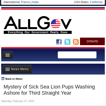
International:
France
|
India
USA States:
California
DONATE
News
News Menu
Meet your Government
Departments/Agencies
Back to News
Top Stories
Mystery of Sick Sea Lion Pups Washing
Nations
Unusual News
Ashore for Third Straight Year
Blog
Where is the Money Going?
Saturday, February 07, 2015
Controversies