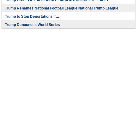
Trump Orders ICE and Border Patrol to Kill More Protestors
Trump Renames National Football League National Trump League
Trump to Stop Deportations If…
Trump Denounces World Series