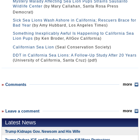
Mystery Malady Affecting Sea Lion Pups Strains Sausalito
Wildlife Center
(by Mary Callahan, Santa Rosa Press
Democrat)
Sick Sea Lions Wash Ashore in California; Rescuers Brace for
Bad Year
(by Amy Hubbard, Los Angeles Times)
Something Inexplicably Awful Is Happening to California Sea
Lion Pups
(by Ken Broder, AllGov California)
Californian Sea Lion
(Seal Conservation Society)
DDT in California Sea Lions: A Follow-Up Study After 20 Years
(University of California, Santa Cruz) (pdf)
Comments
more
Leave a comment
more
Latest News
Trump Kidnaps Gov. Newsom and His Wife