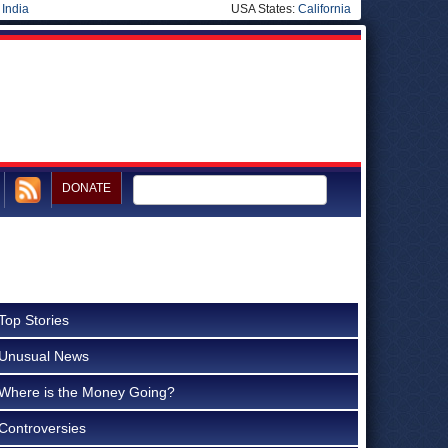
|
India
USA States:
California
DONATE
Top Stories
Unusual News
Where is the Money Going?
Controversies