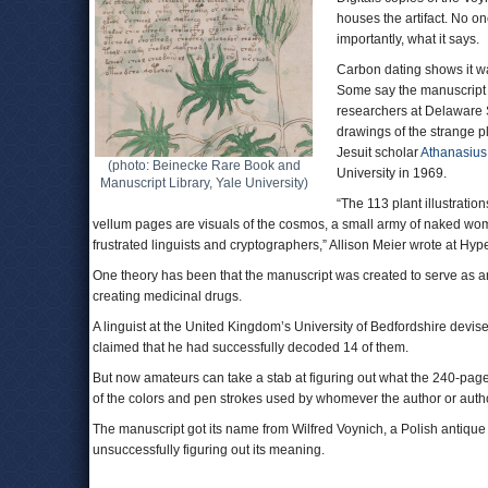
houses the artifact. No o
importantly, what it says.
Carbon dating shows it was
Some say the manuscript or
researchers at Delaware 
drawings of the strange p
Jesuit scholar
Athanasius
(photo: Beinecke Rare Book and
University in 1969.
Manuscript Library, Yale University)
“The 113 plant illustratio
vellum pages are visuals of the cosmos, a small army of naked wom
frustrated linguists and cryptographers,” Allison Meier wrote at Hype
One theory has been that the manuscript was created to serve as 
creating medicinal drugs.
A linguist at the United Kingdom’s University of Bedfordshire devis
claimed that he had successfully decoded 14 of them.
But now amateurs can take a stab at figuring out what the 240-page
of the colors and pen strokes used by whomever the author or auth
The manuscript got its name from Wilfred Voynich, a Polish antique b
unsuccessfully figuring out its meaning.