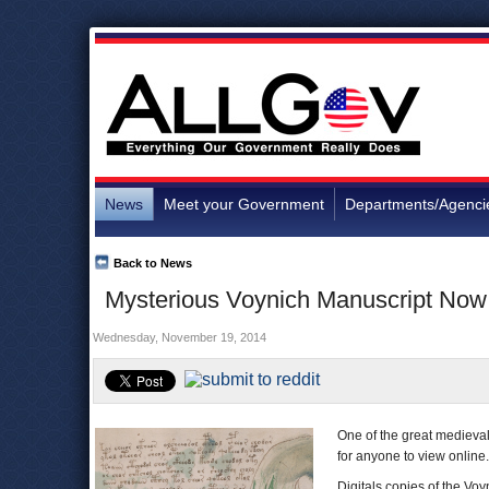
News
Meet your Government
Departments/Agenci
Back to News
Mysterious Voynich Manuscript Now
Wednesday, November 19, 2014
One of the great medieval
for anyone to view online.
Digitals copies of the V