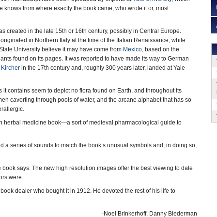
ne knows from where exactly the book came, who wrote it or, most
 created in the late 15th or 16th century, possibly in Central Europe.
iginated in Northern Italy at the time of the Italian Renaissance, while
State University believe it may have come from
Mexico
, based on the
lants found on its pages. It was reported to have made its way to German
 Kircher
in the 17th century and, roughly 300 years later, landed at Yale
ns it contains seem to depict no flora found on Earth, and throughout its
en cavorting through pools of water, and the arcane alphabet that has so
rallergic.
an herbal medicine book—a sort of medieval pharmacological guide to
ed a series of sounds to match the book’s unusual symbols and, in doing so,
 book says. The new high resolution images offer the best viewing to date
ors were.
ook dealer who bought it in 1912. He devoted the rest of his life to
-Noel Brinkerhoff, Danny Biederman