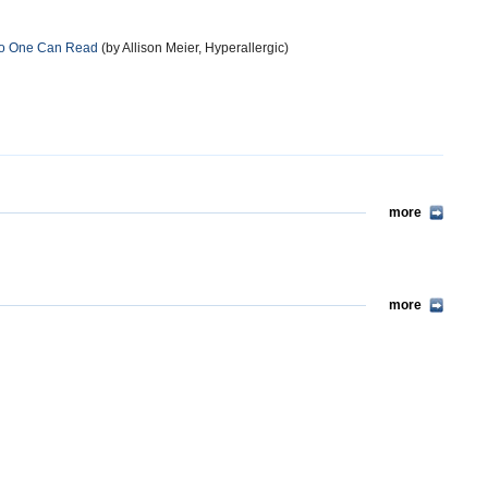
 No One Can Read
(by Allison Meier, Hyperallergic)
more
more