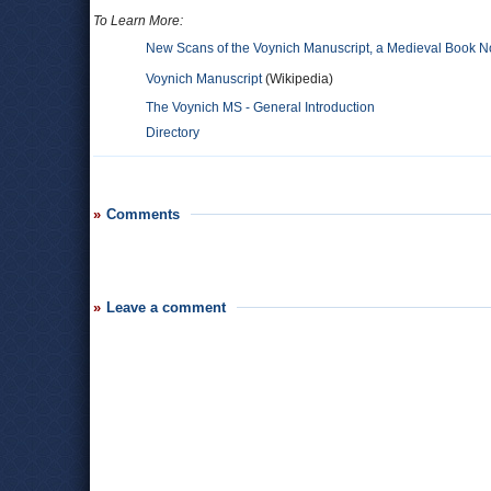
To Learn More:
New Scans of the Voynich Manuscript, a Medieval Book
Voynich Manuscript
(Wikipedia)
The Voynich MS - General Introduction
Directory
Comments
Leave a comment