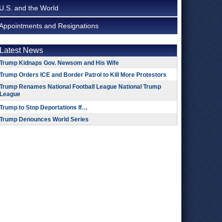
U.S. and the World
Appointments and Resignations
Latest News
Trump Kidnaps Gov. Newsom and His Wife
Trump Orders ICE and Border Patrol to Kill More Protestors
Trump Renames National Football League National Trump
League
Trump to Stop Deportations If…
Trump Denounces World Series