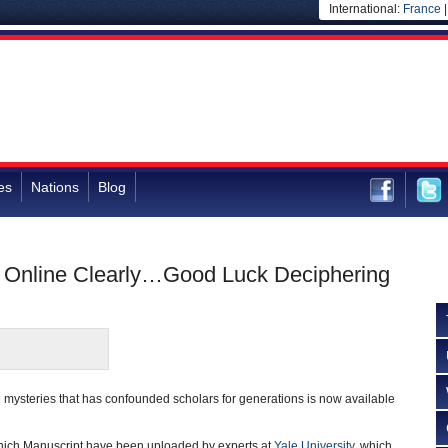
International:
France
es
Nations
Blog
 Online Clearly…Good Luck Deciphering
 mysteries that has confounded scholars for generations is now available
oynich Manuscript have been uploaded by experts at
Yale University
, which