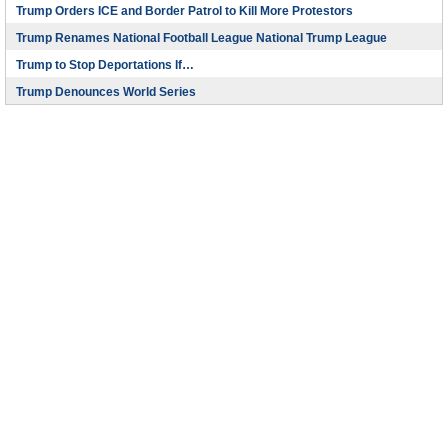
Trump Orders ICE and Border Patrol to Kill More Protestors
Trump Renames National Football League National Trump League
Trump to Stop Deportations If…
Trump Denounces World Series