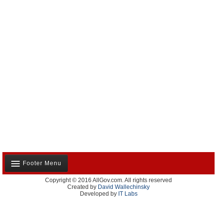
Footer Menu
Copyright © 2016 AllGov.com. All rights reserved
About Us
Created by
David Wallechinsky
Developed by
IT Labs
Contact Us
Terms and Conditions