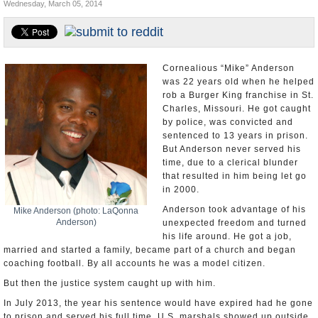
Wednesday, March 05, 2014
U.S. and the World
Appointments and Resignations
Cornealious “Mike” Anderson
was 22 years old when he helped
rob a Burger King franchise in St.
Charles, Missouri. He got caught
by police, was convicted and
sentenced to 13 years in prison.
But Anderson never served his
time, due to a clerical blunder
that resulted in him being let go
in 2000.
Anderson took advantage of his
Mike Anderson (photo: LaQonna
Anderson)
unexpected freedom and turned
his life around. He got a job,
married and started a family, became part of a church and began
coaching football. By all accounts he was a model citizen.
But then the justice system caught up with him.
In July 2013, the year his sentence would have expired had he gone
to prison and served his full time, U.S. marshals showed up outside