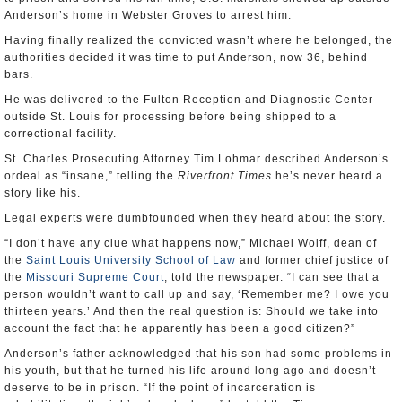
Anderson’s home in Webster Groves to arrest him.
Having finally realized the convicted wasn’t where he belonged, the
authorities decided it was time to put Anderson, now 36, behind
bars.
He was delivered to the Fulton Reception and Diagnostic Center
outside St. Louis for processing before being shipped to a
correctional facility.
St. Charles Prosecuting Attorney Tim Lohmar described Anderson’s
ordeal as “insane,” telling the
Riverfront Times
he’s never heard a
story like his.
Legal experts were dumbfounded when they heard about the story.
“I don’t have any clue what happens now,” Michael Wolff, dean of
the
Saint Louis University School of Law
and former chief justice of
the
Missouri Supreme Court
, told the newspaper. “I can see that a
person wouldn’t want to call up and say, ‘Remember me? I owe you
thirteen years.’ And then the real question is: Should we take into
account the fact that he apparently has been a good citizen?”
Anderson’s father acknowledged that his son had some problems in
his youth, but that he turned his life around long ago and doesn’t
deserve to be in prison. “If the point of incarceration is