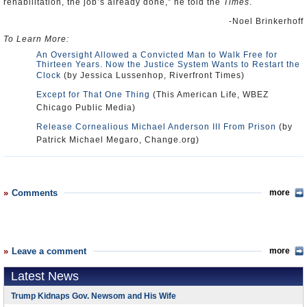
rehabilitation, the job’s already done,” he told the
Times
.
-Noel Brinkerhoff
To Learn More:
An Oversight Allowed a Convicted Man to Walk Free for
Thirteen Years. Now the Justice System Wants to Restart the
Clock
(by Jessica Lussenhop, Riverfront Times)
Except for That One Thing
(This American Life, WBEZ
Chicago Public Media)
Release Cornealious Michael Anderson III From Prison
(by
Patrick Michael Megaro, Change.org)
Comments
more
Leave a comment
more
Latest News
Trump Kidnaps Gov. Newsom and His Wife