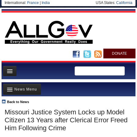
International:
France
|
India
USA States:
California
DONATE
News
News Menu
Meet your Government
Departments/Agencies
Back to News
Top Stories
Missouri Justice System Locks up Model
Nations
Unusual News
Citizen 13 Years after Clerical Error Freed
Blog
Where is the Money Going?
Him Following Crime
Controversies