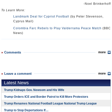
-Noel Brinkerhoff
To Learn More:
Landmark Deal for Cypriot Football
(by Peter Stevenson,
Cyprus Mail)
Colombia Farc Rebels to Play Valderrama Peace Match
(BBC
News)
Comments
more
Leave a comment
more
Latest News
Trump Kidnaps Gov. Newsom and His Wife
Trump Orders ICE and Border Patrol to Kill More Protestors
Trump Renames National Football League National Trump League
Trump to Stop Deportations If…