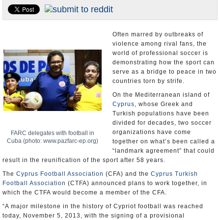
U.S. and the World
Appointments and Resignations
Often marred by outbreaks of
violence among rival fans, the
world of professional soccer is
demonstrating how the sport can
serve as a bridge to peace in two
countries torn by strife.
On the Mediterranean island of
Cyprus
, whose Greek and
Turkish populations have been
divided for decades, two soccer
organizations have come
FARC delegates with football in
Cuba (photo: www.pazfarc-ep.org)
together on what’s been called a
“landmark agreement” that could
result in the reunification of the sport after 58 years.
The
Cyprus Football Association
(CFA) and the
Cyprus Turkish
Football Association
(CTFA) announced plans to work together, in
which the CTFA would become a member of the CFA.
“A major milestone in the history of Cypriot football was reached
today, November 5, 2013, with the signing of a provisional