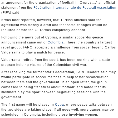
arrangement for the organization of football in Cyprus…,” an official
statement from the
Fédération Internationale de Football Association
(FIFA) said.
It was later reported, however, that Turkish officials said the
agreement was merely a draft and that some changes would be
required before the CFTA was completely onboard.
Following the news out of Cyprus, a similar soccer-for-peace
announcement came out of
Colombia
. There, the country’s largest
rebel group, FARC, accepted a challenge from soccer legend Carlos
Valderrama to play a match for peace.
Valderrama, retired from the sport, has been working with a state
program helping victims of the Colombian civil war.
After receiving the former star’s declaration, FARC leaders said they
would participate in soccer matches to help foster reconciliation
between them and the government. In an open letter, the group
confessed to being “fanatical about football” and noted that its
members play the sport between negotiating sessions with the
government.
The first game will be played in
Cuba
, where peace talks between
the two sides are taking place. If all goes well, more games may be
scheduled in Colombia, including those involving women.