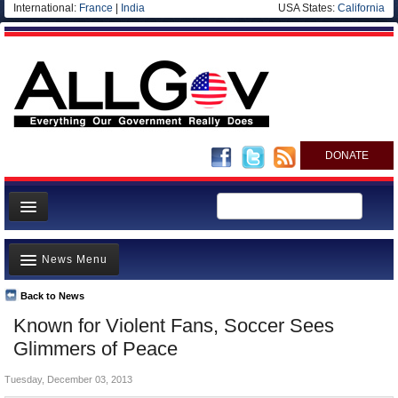
International:
France
|
India
USA States:
California
DONATE
News
News Menu
Meet your Government
Departments/Agencies
Back to News
Top Stories
Known for Violent Fans, Soccer Sees
Nations
Unusual News
Glimmers of Peace
Blog
Where is the Money Going?
Tuesday, December 03, 2013
Controversies