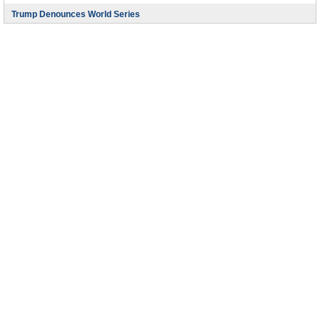
Trump Denounces World Series