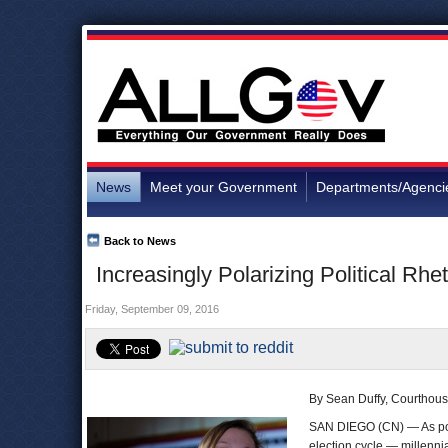
News
Meet your Government
Departments/Agenci
Back to News
Increasingly Polarizing Political Rhe
Friday, September 09, 2016
By Sean Duffy, Courthou
SAN DIEGO (CN) — As polit
election cycle — millenni