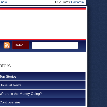
|
India
USA States:
California
DONATE
oters
Top Stories
Unusual News
Where is the Money Going?
Controversies