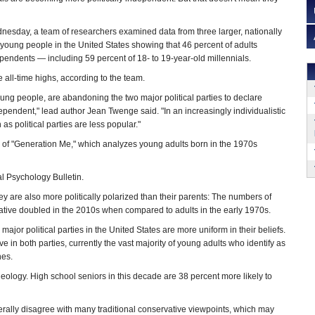
esday, a team of researchers examined data from three larger, nationally
 young people in the United States showing that 46 percent of adults
dependents — including 59 percent of 18- to 19-year-old millennials.
 all-time highs, according to the team.
ung people, are abandoning the two major political parties to declare
ependent," lead author Jean Twenge said. "In an increasingly individualistic
as political parties are less popular."
r of "Generation Me," which analyzes young adults born in the 1970s
l Psychology Bulletin.
ey are also more politically polarized than their parents: The numbers of
vative doubled in the 2010s when compared to adults in the early 1970s.
ajor political parties in the United States are more uniform in their beliefs.
 in both parties, currently the vast majority of young adults who identify as
nes.
eology. High school seniors in this decade are 38 percent more likely to
rally disagree with many traditional conservative viewpoints, which may