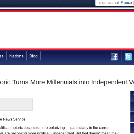
International:
France
es
Nations
Blog
toric Turns More Millennials into Independent V
se News Service
ical rhetoric becomes more polarizing — particularly in the current
als are becoming more politically independent. But that doesn't mean they