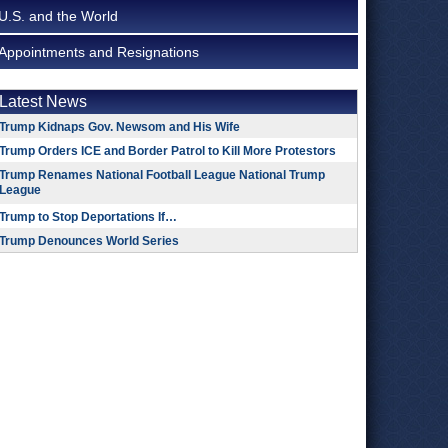
U.S. and the World
Appointments and Resignations
Latest News
Trump Kidnaps Gov. Newsom and His Wife
Trump Orders ICE and Border Patrol to Kill More Protestors
Trump Renames National Football League National Trump
League
Trump to Stop Deportations If…
Trump Denounces World Series