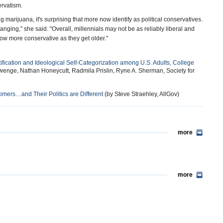
ervatism.
marijuana, it's surprising that more now identify as political conservatives.
hanging," she said. "Overall, millennials may not be as reliably liberal and
row more conservative as they get older."
ification and Ideological Self-Categorization among U.S. Adults, College
wenge, Nathan Honeycutt, Radmila Prislin, Ryne A. Sherman, Society for
ers…and Their Politics are Different
(by Steve Straehley, AllGov)
more
more