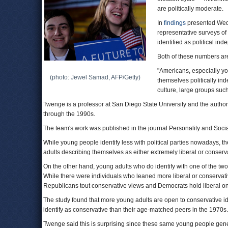
are politically moderate.
In
findings
presented Wedn
representative surveys of
identified as political in
Both of these numbers are
"Americans, especially yo
(photo: Jewel Samad, AFP/Getty)
themselves politically ind
culture, large groups such 
Twenge is a professor at San Diego State University and the autho
through the 1990s.
The team's work was published in the journal Personality and Socia
While young people identify less with political parties nowadays, th
adults describing themselves as either extremely liberal or conser
On the other hand, young adults who do identify with one of the two m
While there were individuals who leaned more liberal or conservative
Republicans tout conservative views and Democrats hold liberal o
The study found that more young adults are open to conservative id
identify as conservative than their age-matched peers in the 1970s.
Twenge said this is surprising since these same young people gene