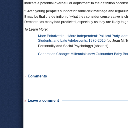
indicate a potential overhaul or adjustment to the definition of cons
"Given young people's support for same-sex marriage and legalizing 
It may be that the definition of what they consider conservative is c
Democrat as many had predicted, especially as they are likely to g
To Learn More:
More Polarized but More Independent: Political Party Ident
Students, and Late Adolescents, 1970-2015
(by Jean M. T
Personality and Social Psychology) (abstract)
Generation Change: Millennials now Outnumber Baby Boom
Comments
Leave a comment