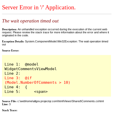
Server Error in '/' Application.
The wait operation timed out
Description:
An unhandled exception occurred during the execution of the current web
request. Please review the stack trace for more information about the error and where it
originated in the code.
Exception Details:
System.ComponentModel.Win32Exception: The wait operation timed
out
Source Error:
Line 1:  @model 
WidgetCommentsViewModel

Line 3:  @if 
Line 4:  {

Line 5:      <span>
Source File:
c:\webhome\allgov.projectqr.com\html\Views\Shared\Comments.cshtml
Line:
3
Stack Trace: