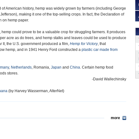
od of American history, hemp was widely grown by farmers (including George
ferson), making it one of the top-selling crops. In fact, the Declaration of
n on hemp paper.
 hemp could prove to be a valuable crop for struggling farmers. It produces
 per acre as do trees, and hemp stalks and leaves could be used to produce
 II, the U.S. government produced a film,
Hemp for Victory
, that
row hemp, and in 1941 Henry Ford constructed a
plastic car made from
rmany
,
Netherlands
, Romania,
Japan
and
China
. Certain hemp food
oods stores.
-David Wallechinsky
juana
(by Harvey Wasserman, AlterNet)
more