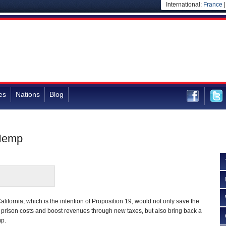
International:
France
es
Nations
Blog
 Hemp
lifornia, which is the intention of Proposition 19, would not only save the
 in prison costs and boost revenues through new taxes, but also bring back a
mp.