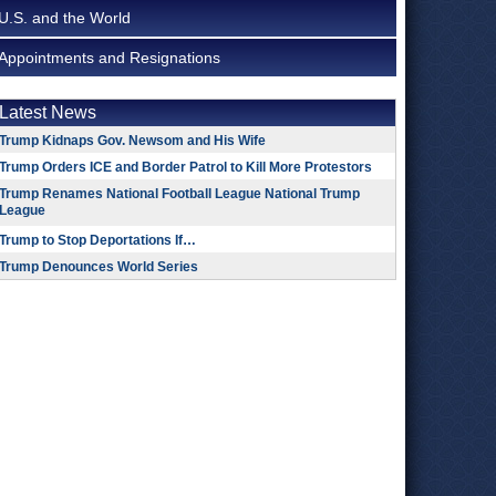
U.S. and the World
Appointments and Resignations
Latest News
Trump Kidnaps Gov. Newsom and His Wife
Trump Orders ICE and Border Patrol to Kill More Protestors
Trump Renames National Football League National Trump
League
Trump to Stop Deportations If…
Trump Denounces World Series