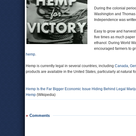
During the colonial peri
Washington and Thomas Jef
Independence was writte
Easy to grow and harvest,
five times as much paper
ethanol. During World War
encouraged farmers to g
hemp
.
Hemp is currently legal in several countries, including
Canada
,
Ge
products are available in the United States, particularly at natural f
Hemp Is the Far Bigger Economic Issue Hiding Behind Legal Mari
Hemp
(Wikipedia)
Comments