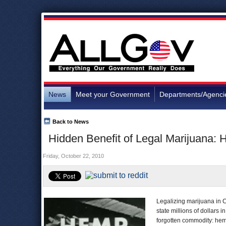
News
Meet your Government
Departments/Agenci
Back to News
Hidden Benefit of Legal Marijuana:
Friday, October 22, 2010
Legalizing marijuana in Ca
state millions of dollars
forgotten commodity: he