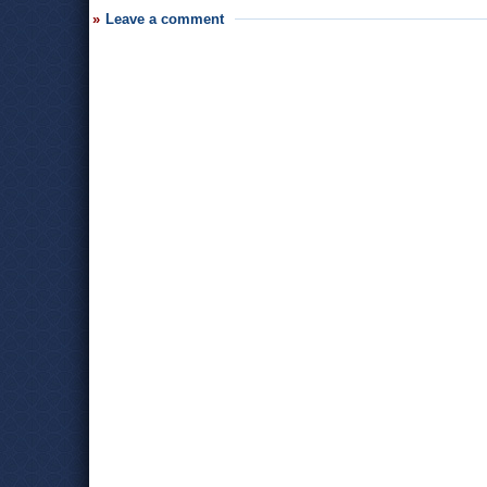
Leave a comment