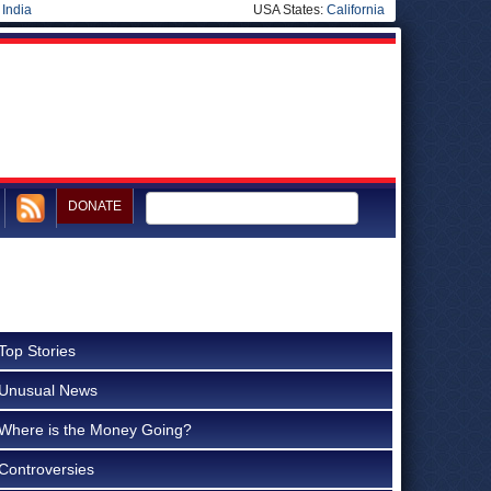
|
India
USA States:
California
DONATE
Top Stories
Unusual News
Where is the Money Going?
Controversies