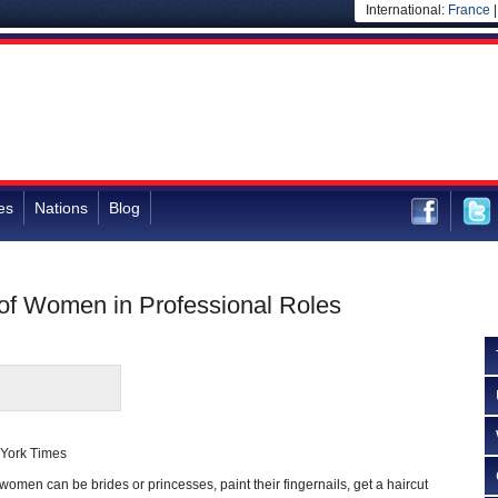
International:
France
es
Nations
Blog
f Women in Professional Roles
York Times
women can be brides or princesses, paint their fingernails, get a haircut