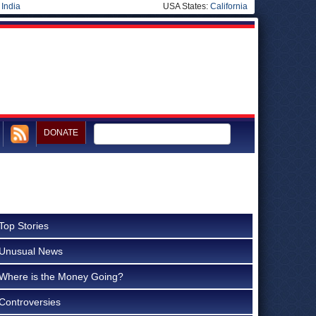
|
India
USA States:
California
DONATE
Top Stories
Unusual News
Where is the Money Going?
Controversies