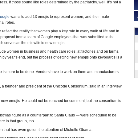
ess. If those sound like roles determined by the patriarchy, well, it’s not a
oogle
wants to add 13 emojis to represent women, and their male
nal roles.
so reflect the reality that women play a key role in every walk of life and in
 proposal from a team of Google employees that was submitted to the
ich serves as the midwife to new emojis.
de women in business and health care roles, at factories and on farms,
 by year’s end, but the process of getting new emojis onto keyboards is a
ere is more to be done. Vendors have to work on them and manufacturers
a founder and president of the Unicode Consortium, said in an interview
e new emojis. He could not be reached for comment, but the consortium is
stmas figure as a counterpart to Santa Claus — were scheduled to be
re in that group, too.
n that has even gotten the attention of Michelle Obama.