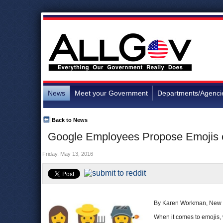
News
Meet your Government
Departments/Agenci
Back to News
Google Employees Propose Emojis o
Friday, May 13, 2016
By Karen Workman, New 
When it comes to emojis, 