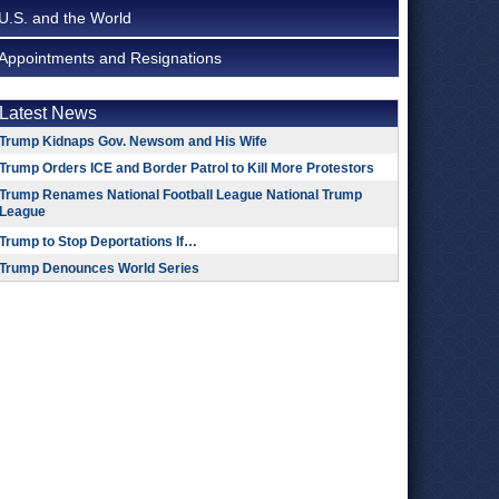
U.S. and the World
Appointments and Resignations
Latest News
Trump Kidnaps Gov. Newsom and His Wife
Trump Orders ICE and Border Patrol to Kill More Protestors
Trump Renames National Football League National Trump
League
Trump to Stop Deportations If…
Trump Denounces World Series