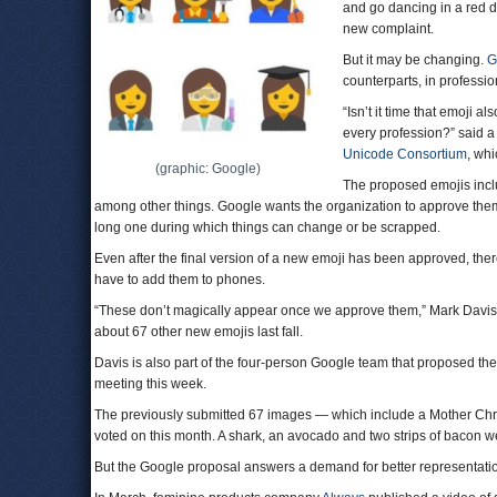
and go dancing in a red dr
new complaint.
But it may be changing.
G
counterparts, in professio
“Isn’t it time that emoji al
every profession?” said a
Unicode Consortium
, wh
(graphic: Google)
The proposed emojis inclu
among other things. Google wants the organization to approve them
long one during which things can change or be scrapped.
Even after the final version of a new emoji has been approved, th
have to add them to phones.
“These don’t magically appear once we approve them,” Mark Davis, 
about 67 other new emojis last fall.
Davis is also part of the four-person Google team that proposed th
meeting this week.
The previously submitted 67 images — which include a Mother Chri
voted on this month. A shark, an avocado and two strips of bacon we
But the Google proposal answers a demand for better representatio