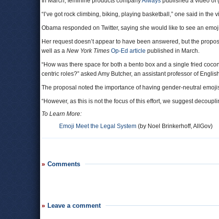
In March, feminine products company
Always
published a video of 
“I’ve got rock climbing, biking, playing basketball,” one said in the v
Obama responded on Twitter, saying she would like to see an emoji o
Her request doesn’t appear to have been answered, but the proposal
well as a
New York Times
Op-Ed article
published in March.
“How was there space for both a bento box and a single fried coconu
centric roles?” asked Amy Butcher, an assistant professor of Englis
The proposal noted the importance of having gender-neutral emojis
“However, as this is not the focus of this effort, we suggest decoupl
To Learn More:
Emoji Meet the Legal System
(by Noel Brinkerhoff, AllGov)
Comments
Leave a comment