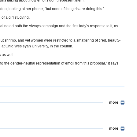
girls talking about how emojis don’t represent them.
ideo, looking at her phone, “but none of the girls are doing this.”
f a girl studying.
 noted both the Always campaign and the first lady’s response to it, as
t shrimp, and yet women were restricted to a smattering of tired, beauty-
h at Ohio Wesleyan University, in the column.
 as well.
ing the gender-neutral representation of emoji from this proposal,” it says.
more
more