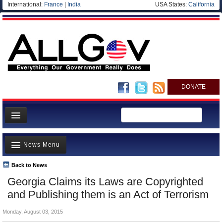
International:
France
|
India
USA States:
California
DONATE
News
News Menu
Meet your Government
Departments/Agencies
Back to News
Top Stories
Georgia Claims its Laws are Copyrighted
Nations
Unusual News
and Publishing them is an Act of Terrorism
Blog
Where is the Money Going?
Monday, August 03, 2015
Controversies