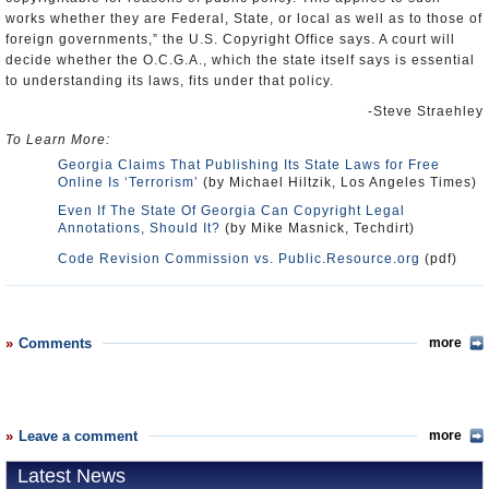
works whether they are Federal, State, or local as well as to those of
foreign governments,” the U.S. Copyright Office says. A court will
decide whether the O.C.G.A., which the state itself says is essential
to understanding its laws, fits under that policy.
-Steve Straehley
To Learn More:
Georgia Claims That Publishing Its State Laws for Free
Online Is ‘Terrorism’
(by Michael Hiltzik, Los Angeles Times)
Even If The State Of Georgia Can Copyright Legal
Annotations, Should It?
(by Mike Masnick, Techdirt)
Code Revision Commission vs. Public.Resource.org
(pdf)
Comments
more
Leave a comment
more
Latest News