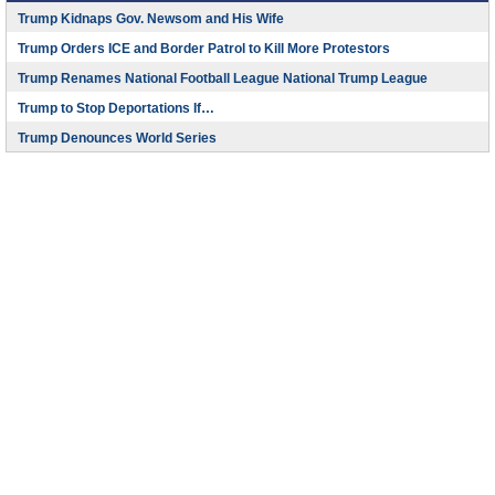
Trump Kidnaps Gov. Newsom and His Wife
Trump Orders ICE and Border Patrol to Kill More Protestors
Trump Renames National Football League National Trump League
Trump to Stop Deportations If…
Trump Denounces World Series