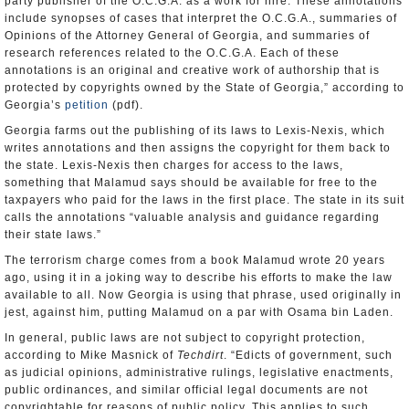
party publisher of the O.C.G.A. as a work for hire. These annotations
include synopses of cases that interpret the O.C.G.A., summaries of
Opinions of the Attorney General of Georgia, and summaries of
research references related to the O.C.G.A. Each of these
annotations is an original and creative work of authorship that is
protected by copyrights owned by the State of Georgia,” according to
Georgia’s
petition
(pdf).
Georgia farms out the publishing of its laws to Lexis-Nexis, which
writes annotations and then assigns the copyright for them back to
the state. Lexis-Nexis then charges for access to the laws,
something that Malamud says should be available for free to the
taxpayers who paid for the laws in the first place. The state in its suit
calls the annotations “valuable analysis and guidance regarding
their state laws.”
The terrorism charge comes from a book Malamud wrote 20 years
ago, using it in a joking way to describe his efforts to make the law
available to all. Now Georgia is using that phrase, used originally in
jest, against him, putting Malamud on a par with Osama bin Laden.
In general, public laws are not subject to copyright protection,
according to Mike Masnick of
Techdirt
. “Edicts of government, such
as judicial opinions, administrative rulings, legislative enactments,
public ordinances, and similar official legal documents are not
copyrightable for reasons of public policy. This applies to such