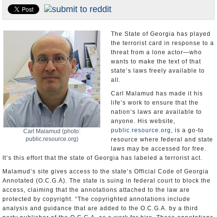
U.S. and the World
Appointments and Resignations
The State of Georgia has played
the terrorist card in response to a
threat from a lone actor—who
wants to make the text of that
state’s laws freely available to
all.
Carl Malamud has made it his
life’s work to ensure that the
nation’s laws are available to
anyone. His website,
public.resource.org
, is a go-to
Carl Malamud (photo:
public.resource.org)
resource where federal and state
laws may be accessed for free.
It’s this effort that the state of Georgia has labeled a terrorist act.
Malamud’s site gives access to the state’s Official Code of Georgia
Annotated (O.C.G.A). The state is suing in federal court to block the
access, claiming that the annotations attached to the law are
protected by copyright. “The copyrighted annotations include
analysis and guidance that are added to the O.C.G.A. by a third