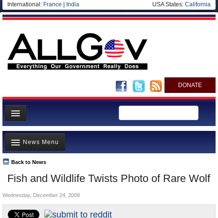
International:
France
|
India
USA States:
California
DONATE
News
News Menu
Meet your Government
Departments/Agencies
Back to News
Top Stories
Fish and Wildlife Twists Photo of Rare Wolf
Nations
Unusual News
Blog
Wednesday, December 24, 2008
Where is the Money Going?
Controversies