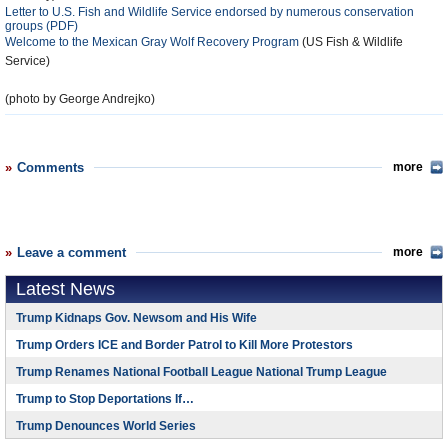
Letter to U.S. Fish and Wildlife Service endorsed by numerous conservation
groups (PDF)
Welcome to the Mexican Gray Wolf Recovery Program
(US Fish & Wildlife
Service)
(photo by George Andrejko)
Comments
more
Leave a comment
more
Latest News
Trump Kidnaps Gov. Newsom and His Wife
Trump Orders ICE and Border Patrol to Kill More Protestors
Trump Renames National Football League National Trump League
Trump to Stop Deportations If…
Trump Denounces World Series