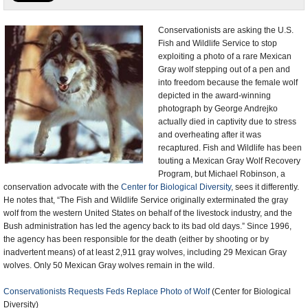
U.S. and the World
Conservationists are asking the U.S.
Fish and Wildlife Service to stop
Appointments and Resignations
exploiting a photo of a rare Mexican
Gray wolf stepping out of a pen and
into freedom because the female wolf
depicted in the award-winning
photograph by George Andrejko
actually died in captivity due to stress
and overheating after it was
recaptured. Fish and Wildlife has been
touting a Mexican Gray Wolf Recovery
Program, but Michael Robinson, a
conservation advocate with the
Center for Biological Diversity
, sees it differently.
He notes that, “The Fish and Wildlife Service originally exterminated the gray
wolf from the western United States on behalf of the livestock industry, and the
Bush administration has led the agency back to its bad old days.” Since 1996,
the agency has been responsible for the death (either by shooting or by
inadvertent means) of at least 2,911 gray wolves, including 29 Mexican Gray
wolves. Only 50 Mexican Gray wolves remain in the wild.
Conservationists Requests Feds Replace Photo of Wolf
(Center for Biological
Diversity)