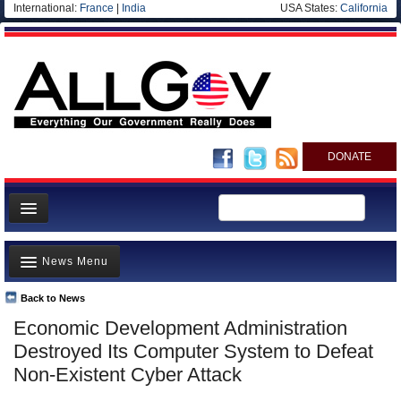
International:
France
|
India
USA States:
California
DONATE
News
News Menu
Meet your Government
Departments/Agencies
Back to News
Top Stories
Economic Development Administration
Nations
Unusual News
Destroyed Its Computer System to Defeat
Blog
Where is the Money Going?
Non-Existent Cyber Attack
Controversies