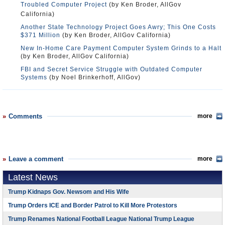
Troubled Computer Project
(by Ken Broder, AllGov
California)
Another State Technology Project Goes Awry; This One Costs
$371 Million
(by Ken Broder, AllGov California)
New In-Home Care Payment Computer System Grinds to a Halt
(by Ken Broder, AllGov California)
FBI and Secret Service Struggle with Outdated Computer
Systems
(by Noel Brinkerhoff, AllGov)
Comments
more
Leave a comment
more
Latest News
Trump Kidnaps Gov. Newsom and His Wife
Trump Orders ICE and Border Patrol to Kill More Protestors
Trump Renames National Football League National Trump League