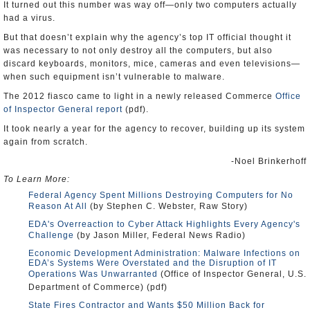
It turned out this number was way off—only two computers actually
had a virus.
But that doesn’t explain why the agency’s top IT official thought it
was necessary to not only destroy all the computers, but also
discard keyboards, monitors, mice, cameras and even televisions—
when such equipment isn’t vulnerable to malware.
The 2012 fiasco came to light in a newly released Commerce
Office
of Inspector General
report
(pdf).
It took nearly a year for the agency to recover, building up its system
again from scratch.
-Noel Brinkerhoff
To Learn More:
Federal Agency Spent Millions Destroying Computers for No
Reason At All
(by Stephen C. Webster, Raw Story)
EDA's Overreaction to Cyber Attack Highlights Every Agency's
Challenge
(by Jason Miller, Federal News Radio)
Economic Development Administration: Malware Infections on
EDA’s Systems Were Overstated and the Disruption of IT
Operations Was Unwarranted
(Office of Inspector General, U.S.
Department of Commerce) (pdf)
State Fires Contractor and Wants $50 Million Back for