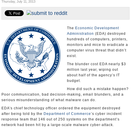
Thursday, July 11, 2013
U.S. and the World
Appointments and Resignations
The
Economic Development
Administration
(EDA) destroyed
hundreds of computers, printers,
monitors and mice to eradicate a
computer virus threat that didn’t
exist.
The blunder cost EDA nearly $3
million last year, wiping out
about half of the agency’s IT
budget.
How did such a mistake happen?
Poor communication, bad decision-making, email blunders, and a
serious misunderstanding of what malware can do.
EDA’s chief technology officer ordered the equipment destroyed
after being told by the
Department of Commerce
’s cyber incident
response team that 146 out of 250 systems on the department’s
network had been hit by a large-scale malware cyber-attack.