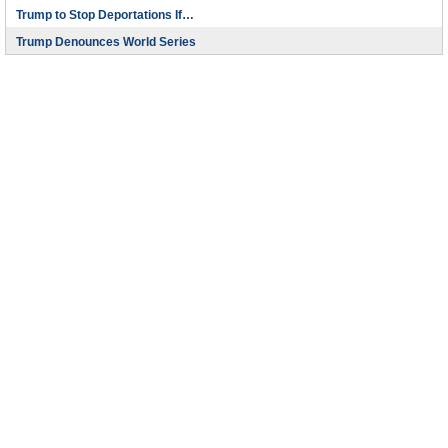
Trump to Stop Deportations If…
Trump Denounces World Series