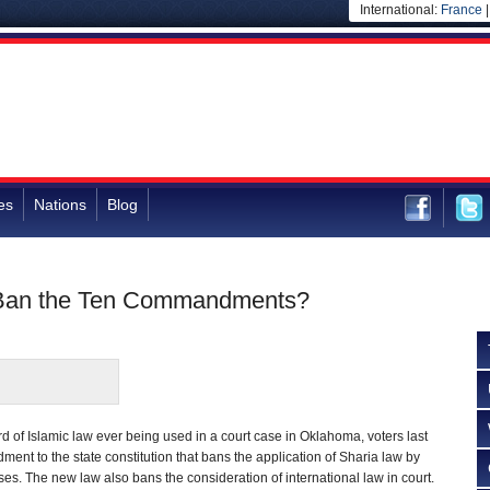
International:
France
es
Nations
Blog
y Ban the Ten Commandments?
rd of Islamic law ever being used in a court case in Oklahoma, voters last
t to the state constitution that bans the application of Sharia law by
s. The new law also bans the consideration of international law in court.