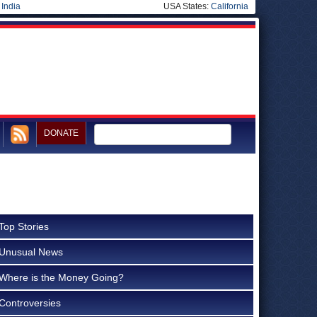
|
India
USA States:
California
DONATE
Top Stories
Unusual News
Where is the Money Going?
Controversies