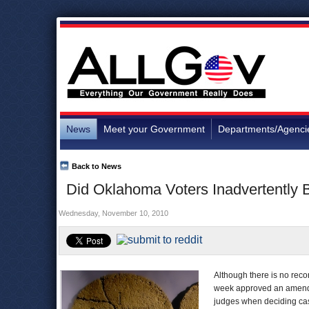
News
Meet your Government
Departments/Agenci
Back to News
Did Oklahoma Voters Inadvertentl
Wednesday, November 10, 2010
Although there is no reco
week approved an amendmen
judges when deciding case