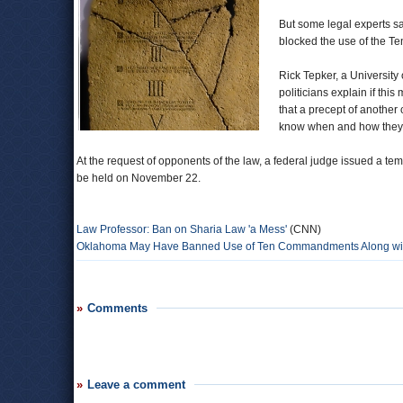
But some legal experts s
blocked the use of the T
Rick Tepker, a University
politicians explain if th
that a precept of another 
know when and how they ca
At the request of opponents of the law, a federal judge issued a tempo
be held on November 22.
Law Professor: Ban on Sharia Law 'a Mess'
(CNN)
Oklahoma May Have Banned Use of Ten Commandments Along wit
Comments
Leave a comment