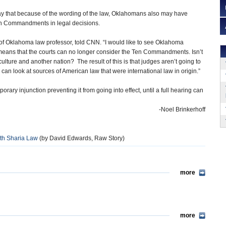
ay that because of the wording of the law, Oklahomans also may have
en Commandments in legal decisions.
 of Oklahoma law professor, told CNN. “I would like to see Oklahoma
is means that the courts can no longer consider the Ten Commandments. Isn’t
culture and another nation? The result of this is that judges aren’t going to
n look at sources of American law that were international law in origin.”
rary injunction preventing it from going into effect, until a full hearing can
-Noel Brinkerhoff
h Sharia Law
(by David Edwards, Raw Story)
more
more