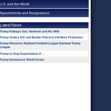
U.S. and the World
Appointments and Resignations
Latest News
Trump Kidnaps Gov. Newsom and His Wife
Trump Orders ICE and Border Patrol to Kill More Protestors
Trump Renames National Football League National Trump
League
Trump to Stop Deportations If…
Trump Denounces World Series