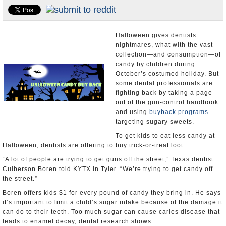
U.S. and the World
Appointments and Resignations
Halloween gives dentists
nightmares, what with the vast
collection—and consumption—of
candy by children during
October’s costumed holiday. But
some dental professionals are
fighting back by taking a page
out of the gun-control handbook
and using
buyback programs
targeting sugary sweets.
To get kids to eat less candy at
Halloween, dentists are offering to buy trick-or-treat loot.
“A lot of people are trying to get guns off the street,” Texas dentist
Culberson Boren told KYTX in Tyler. “We’re trying to get candy off
the street.”
Boren offers kids $1 for every pound of candy they bring in. He says
it’s important to limit a child’s sugar intake because of the damage it
can do to their teeth. Too much sugar can cause caries disease that
leads to enamel decay, dental research shows.