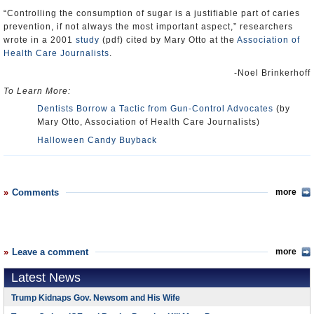
“Controlling the consumption of sugar is a justifiable part of caries
prevention, if not always the most important aspect,” researchers
wrote in a 2001
study
(pdf) cited by Mary Otto at the
Association of
Health Care Journalists
.
-Noel Brinkerhoff
To Learn More:
Dentists Borrow a Tactic from Gun-Control Advocates
(by
Mary Otto, Association of Health Care Journalists)
Halloween Candy Buyback
Comments
more
Leave a comment
more
Latest News
Trump Kidnaps Gov. Newsom and His Wife