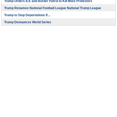
Trump Orders ICE and Border Patrol to Kill More Protestors
Trump Renames National Football League National Trump League
Trump to Stop Deportations If…
Trump Denounces World Series