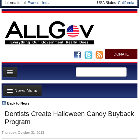
International:
France
|
India
USA States:
California
DONATE
News
News Menu
Meet your Government
Departments/Agencies
Back to News
Top Stories
Dentists Create Halloween Candy Buyback
Nations
Unusual News
Program
Blog
Where is the Money Going?
Thursday, October 31, 2013
Controversies