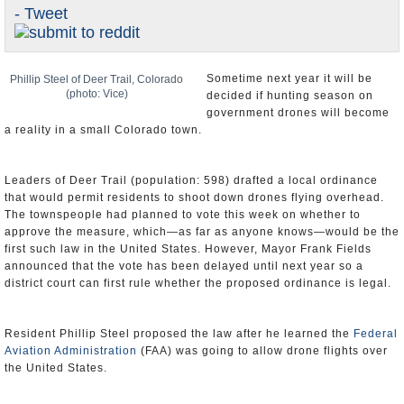
- Tweet
U.S. and the World
Appointments and Resignations
Sometime next year it will be
Phillip Steel of Deer Trail, Colorado
(photo: Vice)
decided if hunting season on
government drones will become
a reality in a small Colorado town.
Leaders of Deer Trail (population: 598) drafted a local ordinance
that would permit residents to shoot down drones flying overhead.
The townspeople had planned to vote this week on whether to
approve the measure, which—as far as anyone knows—would be the
first such law in the United States. However, Mayor Frank Fields
announced that the vote has been delayed until next year so a
district court can first rule whether the proposed ordinance is legal.
Resident Phillip Steel proposed the law after he learned the
Federal
Aviation Administration
(FAA) was going to allow drone flights over
the United States.
“What has me fired up is it’s trespassing,” he told CNN. “It doesn’t
belong there. Yes, it’s privacy. But that’s only one part of it. Who’s
going to be flying these drones?”
Based on his ordinance, what would he and other citizens of Deer