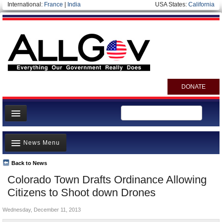
International:
France
|
India
USA States:
California
DONATE
News
News Menu
Meet your Government
Departments/Agencies
Back to News
Top Stories
Colorado Town Drafts Ordinance Allowing
Nations
Unusual News
Citizens to Shoot down Drones
Blog
Where is the Money Going?
Wednesday, December 11, 2013
Controversies