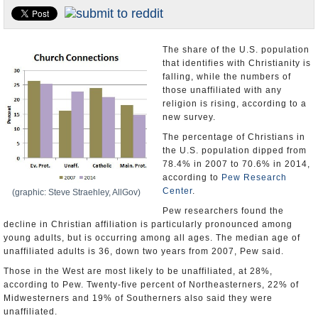
U.S. and the World
Appointments and Resignations
The share of the U.S. population
that identifies with Christianity is
falling, while the numbers of
those unaffiliated with any
religion is rising, according to a
new survey.
The percentage of Christians in
the U.S. population dipped from
78.4% in 2007 to 70.6% in 2014,
according to
Pew Research
Center
.
(graphic: Steve Straehley, AllGov)
Pew researchers found the
decline in Christian affiliation is particularly pronounced among
young adults, but is occurring among all ages. The median age of
unaffiliated adults is 36, down two years from 2007, Pew said.
Those in the West are most likely to be unaffiliated, at 28%,
according to Pew. Twenty-five percent of Northeasterners, 22% of
Midwesterners and 19% of Southerners also said they were
unaffiliated.