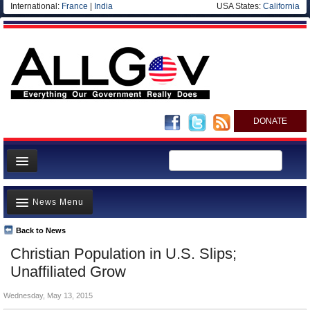
International:
France
|
India
USA States:
California
DONATE
News
News Menu
Meet your Government
Departments/Agencies
Back to News
Top Stories
Christian Population in U.S. Slips;
Nations
Unusual News
Unaffiliated Grow
Blog
Where is the Money Going?
Wednesday, May 13, 2015
Controversies