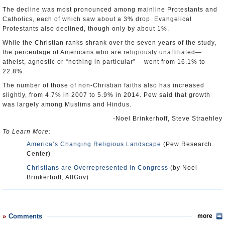
The decline was most pronounced among mainline Protestants and
Catholics, each of which saw about a 3% drop. Evangelical
Protestants also declined, though only by about 1%.
While the Christian ranks shrank over the seven years of the study,
the percentage of Americans who are religiously unaffiliated—
atheist, agnostic or “nothing in particular” —went from 16.1% to
22.8%.
The number of those of non-Christian faiths also has increased
slightly, from 4.7% in 2007 to 5.9% in 2014. Pew said that growth
was largely among Muslims and Hindus.
-Noel Brinkerhoff, Steve Straehley
To Learn More:
America’s Changing Religious Landscape
(Pew Research
Center)
Christians are Overrepresented in Congress
(by Noel
Brinkerhoff, AllGov)
Comments
more