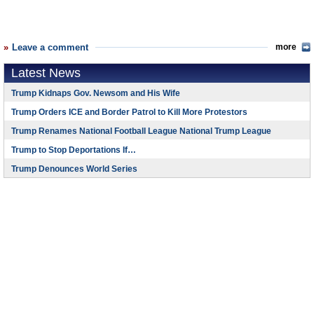
Leave a comment
more
Latest News
Trump Kidnaps Gov. Newsom and His Wife
Trump Orders ICE and Border Patrol to Kill More Protestors
Trump Renames National Football League National Trump League
Trump to Stop Deportations If…
Trump Denounces World Series