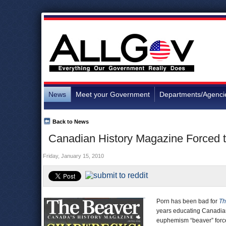
News
Meet your Government
Departments/Agenci
Back to News
Canadian History Magazine Forced t
Friday, January 15, 2010
Porn has been bad for
Th
years educating Canadian
euphemism “beaver” force