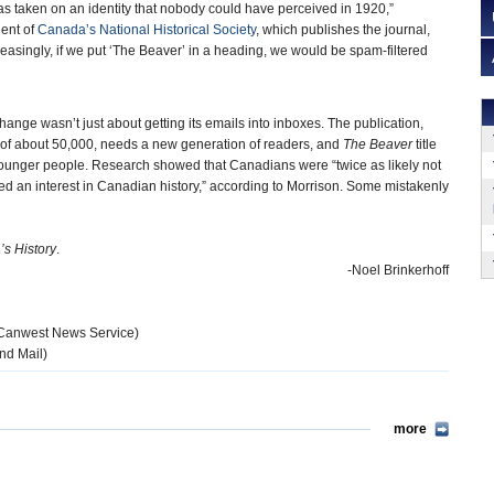
has taken on an identity that nobody could have perceived in 1920,”
ent of
Canada’s National Historical Society
, which publishes the journal,
asingly, if we put ‘The Beaver’ in a heading, we would be spam-filtered
ange wasn’t just about getting its emails into inboxes. The publication,
p of about 50,000, needs a new generation of readers, and
The Beaver
title
younger people. Research showed that Canadians were “twice as likely not
wed an interest in Canadian history,” according to Morrison. Some mistakenly
s History
.
-Noel Brinkerhoff
Canwest News Service)
nd Mail)
more