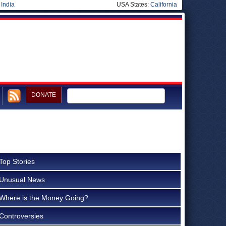
|
India
USA States:
California
DONATE
Top Stories
Unusual News
Where is the Money Going?
Controversies