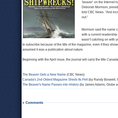
‘beaver’ on the Internet 
Deborah Morrison, presid
told CBC News. “And incre
out.”
Morrison said the name ch
with a current readershi
wasn’t catching on with 
to subscribe because of the title of the magazine, even if they sho
assumed it was a publication about nature.
Beginning with the April issue, the journal will carry the title
Canada’
The Beaver Gets a New Name
(CBC News)
Canada's 2nd Oldest Magazine Sheds Its Pelt
(by Randy Boswell, 
The Beaver's Name Passes into History
(by James Adams, Globe a
Comments