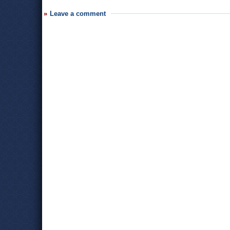
Leave a comment