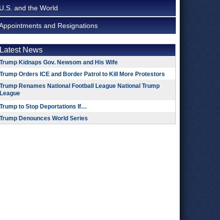
U.S. and the World
Appointments and Resignations
Latest News
Trump Kidnaps Gov. Newsom and His Wife
Trump Orders ICE and Border Patrol to Kill More Protestors
Trump Renames National Football League National Trump
League
Trump to Stop Deportations If…
Trump Denounces World Series