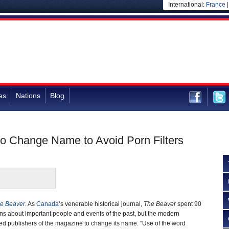
International:
France
es
Nations
Blog
o Change Name to Avoid Porn Filters
e Beaver
. As
Canada
’s venerable historical journal,
The Beaver
spent 90
s about important people and events of the past, but the modern
d publishers of the magazine to change its name. “Use of the word