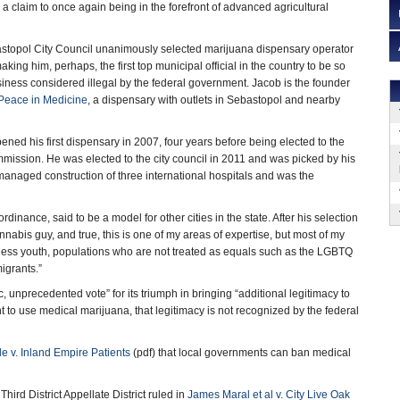
a claim to once again being in the forefront of advanced agricultural
topol City Council unanimously selected marijuana dispensary operator
ing him, perhaps, the first top municipal official in the country to be so
usiness considered illegal by the federal government. Jacob is the founder
Peace in Medicine
, a dispensary with outlets in Sebastopol and nearby
ned his first dispensary in 2007, four years before being elected to the
ission. He was elected to the city council in 2011 and was picked by his
anaged construction of three international hospitals and was the
inance, said to be a model for other cities in the state. After his selection
abis guy, and true, this is one of my areas of expertise, but most of my
eless youth, populations who are not treated as equals such as the LGBTQ
igrants.”
c, unprecedented vote” for its triumph in bringing “additional legitimacy to
 to use medical marijuana, that legitimacy is not recognized by the federal
de v. Inland Empire Patients
(pdf) that local governments can ban medical
hird District Appellate District ruled in
James Maral et al v. City Live Oak