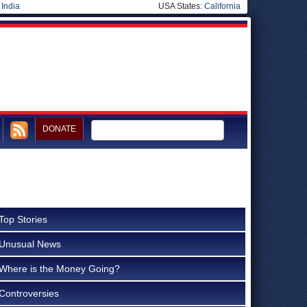
|
India
USA States:
California
DONATE
Top Stories
Unusual News
Where is the Money Going?
Controversies