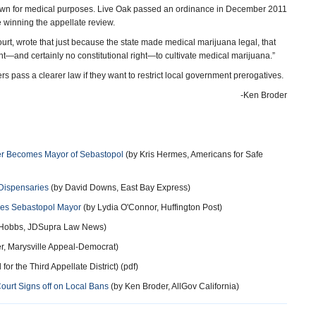
 grown for medical purposes. Live Oak passed an ordinance in December 2011
e winning the appellate review.
ourt, wrote that just because the state made medical marijuana legal, that
ight—and certainly no constitutional right—to cultivate medical marijuana.”
 pass a clearer law if they want to restrict local government prerogatives.
-Ken Broder
er Becomes Mayor of Sebastopol
(by Kris Hermes, Americans for Safe
Dispensaries
(by David Downs, East Bay Express)
mes Sebastopol Mayor
(by Lydia O'Connor, Huffington Post)
 Hobbs, JDSupra Law News)
r, Marysville Appeal-Democrat)
for the Third Appellate District) (pdf)
ourt Signs off on Local Bans
(by Ken Broder, AllGov California)