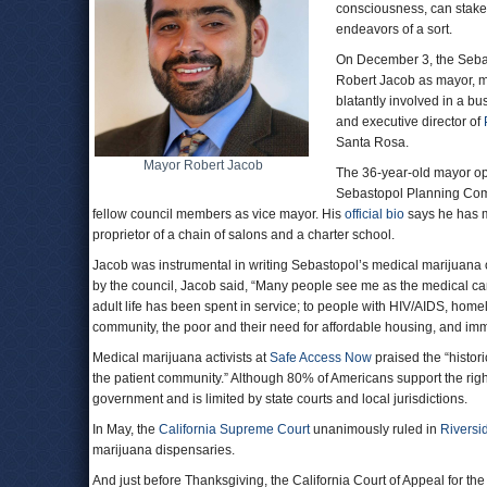
consciousness, can stake 
endeavors of a sort.
On December 3, the Sebas
Robert Jacob as mayor, mak
blatantly involved in a b
and executive director of
Santa Rosa.
Mayor Robert Jacob
The 36-year-old mayor ope
Sebastopol Planning Comm
fellow council members as vice mayor. His
official bio
says he has m
proprietor of a chain of salons and a charter school.
Jacob was instrumental in writing Sebastopol’s medical marijuana ord
by the council, Jacob said, “Many people see me as the medical cann
adult life has been spent in service; to people with HIV/AIDS, hom
community, the poor and their need for affordable housing, and imm
Medical marijuana activists at
Safe Access Now
praised the “histori
the patient community.” Although 80% of Americans support the right
government and is limited by state courts and local jurisdictions.
In May, the
California Supreme Court
unanimously ruled in
Riversi
marijuana dispensaries.
And just before Thanksgiving, the California Court of Appeal for the T