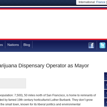
International:
France
es
Nations
Blog
rijuana Dispensary Operator as Mayor
opulation: 7,500), 50 miles north of San Francisco, is home to remnants of
ted by famed 19th century horticulturist Luther Burbank. They don’t grow
 the small town, known for its liberal politics and environmental