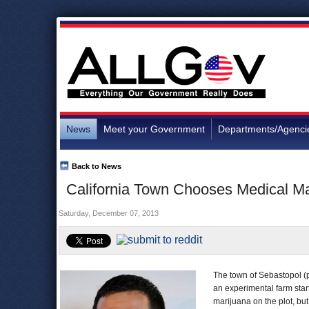
News
Meet your Government
Departments/Agenci
Back to News
California Town Chooses Medical Ma
Saturday, December 07, 2013
The town of Sebastopol (p
an experimental farm star
marijuana on the plot, but