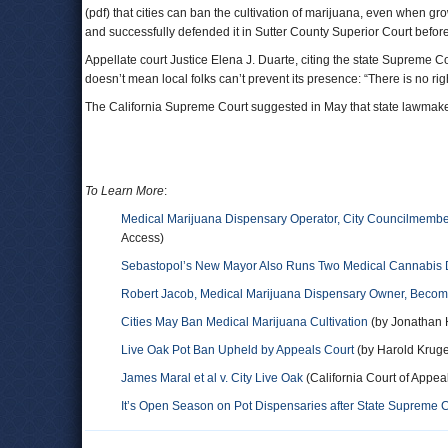
(pdf) that cities can ban the cultivation of marijuana, even when
and successfully defended it in Sutter County Superior Court befor
Appellate court Justice Elena J. Duarte, citing the state Supreme C
doesn’t mean local folks can’t prevent its presence: “There is no r
The California Supreme Court suggested in May that state lawmakers
To Learn More
:
Medical Marijuana Dispensary Operator, City Councilmemb
Access)
Sebastopol’s New Mayor Also Runs Two Medical Cannabis 
Robert Jacob, Medical Marijuana Dispensary Owner, Beco
Cities May Ban Medical Marijuana Cultivation
(by Jonathan
Live Oak Pot Ban Upheld by Appeals Court
(by Harold Kruge
James Maral et al v. City Live Oak
(California Court of Appeal 
It’s Open Season on Pot Dispensaries after State Supreme C