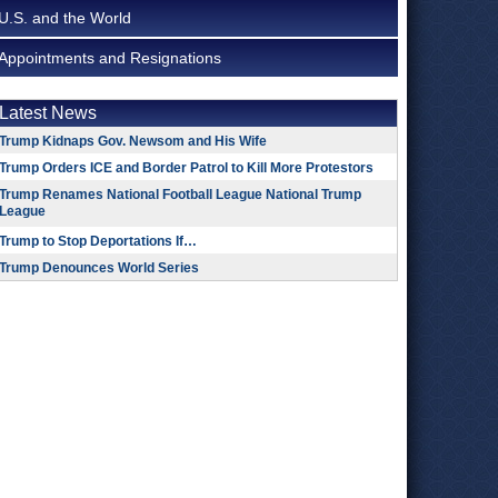
U.S. and the World
Appointments and Resignations
Latest News
Trump Kidnaps Gov. Newsom and His Wife
Trump Orders ICE and Border Patrol to Kill More Protestors
Trump Renames National Football League National Trump
League
Trump to Stop Deportations If…
Trump Denounces World Series