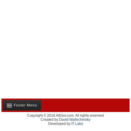
Footer Menu
Copyright © 2016 AllGov.com. All rights reserved
About Us
Created by
David Wallechinsky
Developed by
IT Labs
Contact Us