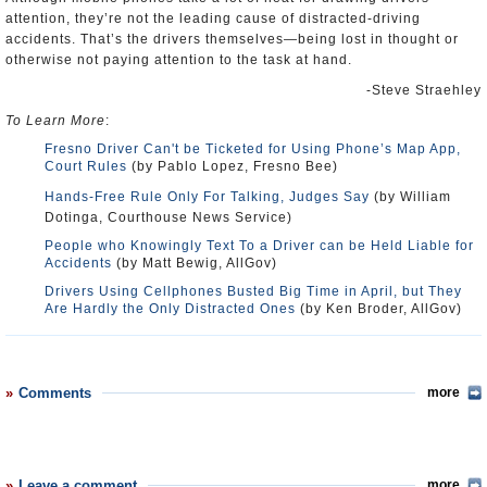
attention, they’re not the leading cause of distracted-driving
accidents. That’s the drivers themselves—being lost in thought or
otherwise not paying attention to the task at hand.
-Steve Straehley
To Learn More
:
Fresno Driver Can't be Ticketed for Using Phone’s Map App,
Court Rules
(by Pablo Lopez, Fresno Bee)
Hands-Free Rule Only For Talking, Judges Say
(by William
Dotinga, Courthouse News Service)
People who Knowingly Text To a Driver can be Held Liable for
Accidents
(by Matt Bewig, AllGov)
Drivers Using Cellphones Busted Big Time in April, but They
Are Hardly the Only Distracted Ones
(by Ken Broder, AllGov)
Comments
more
Leave a comment
more