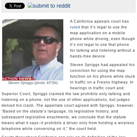
U.S. and the World
Appointments and Resignations
A California appeals court has
ruled
that it’s legal to use the
map application on a mobile
phone while driving, even though
it’s not legal to use that phone
for talking and listening without a
hands-free device.
Steven Spriggs had appealed his
conviction for using the map
function on his phone while stuck
in traffic on a Fresno highway. In
Steven Spriggs (photo: KFSN)
hearings in traffic court and
Superior Court, Spriggs claimed the law prohibits only talking and
listening on a phone, not the use of other applications, but judges
denied his claim. The appellate court agreed with Spriggs, however.
“Based on the statute’s language, its legislative history, and
subsequent legislative enactments, we conclude that the statute
means what it says–it prohibits a driver only from holding a wireless
telephone while conversing on it,” the court held.