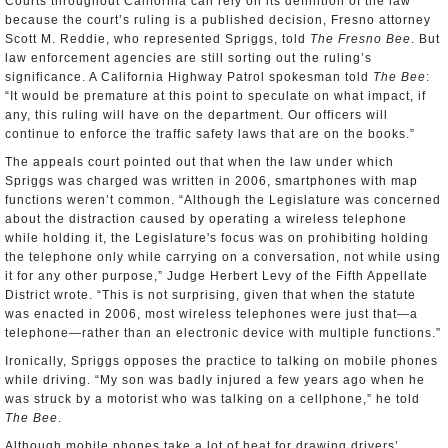
Courts throughout California can rely on its definition of the law
because the court’s ruling is a published decision, Fresno attorney
Scott M. Reddie, who represented Spriggs, told
The Fresno Bee
. But
law enforcement agencies are still sorting out the ruling’s
significance. A California Highway Patrol spokesman told
The Bee
:
“It would be premature at this point to speculate on what impact, if
any, this ruling will have on the department. Our officers will
continue to enforce the traffic safety laws that are on the books.”
The appeals court pointed out that when the law under which
Spriggs was charged was written in 2006, smartphones with map
functions weren’t common. “Although the Legislature was concerned
about the distraction caused by operating a wireless telephone
while holding it, the Legislature's focus was on prohibiting holding
the telephone only while carrying on a conversation, not while using
it for any other purpose,” Judge Herbert Levy of the Fifth Appellate
District wrote. “This is not surprising, given that when the statute
was enacted in 2006, most wireless telephones were just that—a
telephone—rather than an electronic device with multiple functions.”
Ironically, Spriggs opposes the practice to talking on mobile phones
while driving. “My son was badly injured a few years ago when he
was struck by a motorist who was talking on a cellphone,” he told
The Bee
.
Although mobile phones take a lot of heat for drawing drivers’