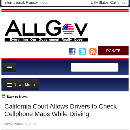
International:
France
|
India
USA States:
California
DONATE
News
News Menu
Meet your Government
Departments/Agencies
Back to News
Top Stories
California Court Allows Drivers to Check
Nations
Unusual News
Cellphone Maps While Driving
Blog
Where is the Money Going?
Sunday, March 02, 2014
Controversies