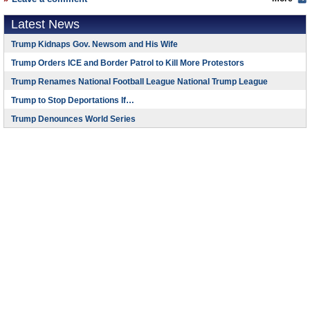
Latest News
Trump Kidnaps Gov. Newsom and His Wife
Trump Orders ICE and Border Patrol to Kill More Protestors
Trump Renames National Football League National Trump League
Trump to Stop Deportations If…
Trump Denounces World Series