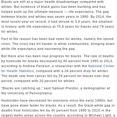
Blacks are still at a major health disadvantage compared with
whites. But evidence of black gains has been building and has
helped push up the ultimate measure — life expectancy. The gap
between blacks and whites was seven years in 1990. By 2014, the
most recent year on record, it had shrunk to 3.4 years, the smallest
in history, with life expectancy at 75.6 years for blacks and 79 years
for whites.
Part of the reason has been bad news for whites, namely the opioid
crisis. The crisis has hit harder in white communities, bringing down
white life expectancy and narrowing the gap.
But there also has been real progress for blacks. The rate of deaths
by homicide for blacks decreased by 40 percent from 1995 to 2013,
according to Andrew Fenelon, a researcher with the
National Center
for Health Statistics
, compared with a 28 percent drop for whites.
The death rate from cancer fell by 29 percent for blacks over that
period, compared with 20 percent for whites.
“Blacks are catching up,” said Samuel Preston, a demographer at
the University of Pennsylvania.
Homicides have decreased for everyone since the early 1990s, but
have gone down faster for blacks. As a result, the black-white gap in
deaths from homicides fell by 40 percent from 1990 to 2010 in the
largest metro areas across the country, according to Michael Light, a