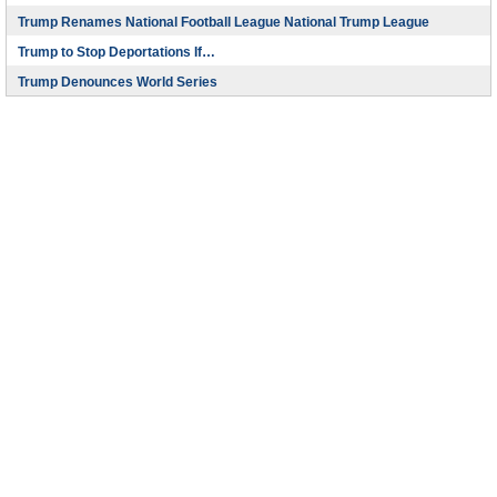
Trump Renames National Football League National Trump League
Trump to Stop Deportations If…
Trump Denounces World Series