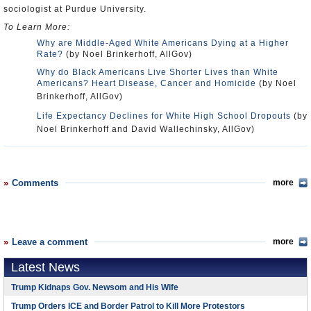
sociologist at Purdue University.
To Learn More:
Why are Middle-Aged White Americans Dying at a Higher
Rate?
(by Noel Brinkerhoff, AllGov)
Why do Black Americans Live Shorter Lives than White
Americans? Heart Disease, Cancer and Homicide
(by Noel
Brinkerhoff, AllGov)
Life Expectancy Declines for White High School Dropouts
(by
Noel Brinkerhoff and David Wallechinsky, AllGov)
Comments
more
Leave a comment
more
Latest News
Trump Kidnaps Gov. Newsom and His Wife
Trump Orders ICE and Border Patrol to Kill More Protestors