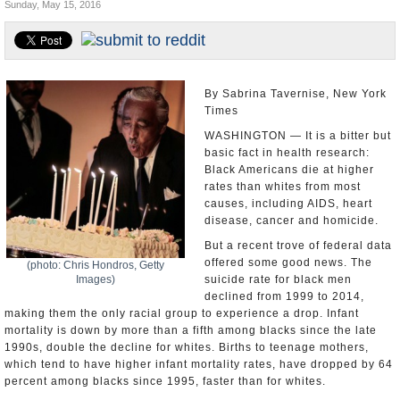
Sunday, May 15, 2016
U.S. and the World
Appointments and Resignations
By Sabrina Tavernise, New York
Times
WASHINGTON — It is a bitter but
basic fact in health research:
Black Americans die at higher
rates than whites from most
causes, including AIDS, heart
disease, cancer and homicide.
But a recent trove of federal data
offered some good news. The
(photo: Chris Hondros, Getty
Images)
suicide rate for black men
declined from 1999 to 2014,
making them the only racial group to experience a drop. Infant
mortality is down by more than a fifth among blacks since the late
1990s, double the decline for whites. Births to teenage mothers,
which tend to have higher infant mortality rates, have dropped by 64
percent among blacks since 1995, faster than for whites.