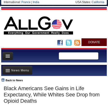
International:
France
|
India
USA States:
California
DONATE
News
News Menu
Meet your Government
Departments/Agencies
Back to News
Top Stories
Black Americans See Gains in Life
Nations
Unusual News
Expectancy, While Whites See Drop from
Blog
Where is the Money Going?
Opioid Deaths
Controversies