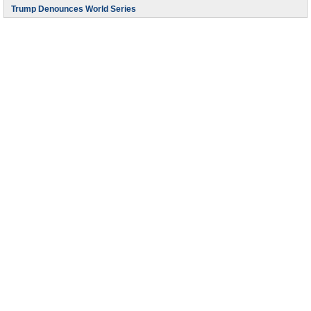
Trump Denounces World Series