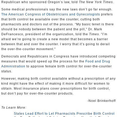
Republican who sponsored Oregon’s law, told
The New York Times
.
Some medical professionals say the new laws don’t go far enough.
The American Congress of Obstetricians and Gynecologists
prefers
that birth control be available over the counter, cutting both
pharmacists and doctors out of the process. “My basic tenet is there
should be nobody between the patient and the pill,” Dr. Mark
DeFrancesco, president of the organization, told the
Times
. “I’m
afraid we’re going to create a new model that becomes a barrier
between that and over the counter. I worry that it’s going to derail
the over-the-counter movement.”
Democrats and Republicans in Congress have introduced competing
measures that would speed up the process for the
Food and Drug
Administration
to approve female birth control for over-the-counter
status.
However, making birth control available without a prescription of any
kind might have the effect of making it more difficult for women to
obtain. Most insurance plans cover prescriptions for birth control,
but don’t pay for over-the-counter products.
-Noel Brinkerhoff
To Learn More:
States Lead Effort to Let Pharmacists Prescribe Birth Control