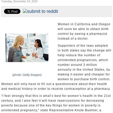
Tuesday, November 24, 2015
U.S. and the World
Appointments and Resignations
Women in California and Oregon
will soon be able to obtain birth
control by seeing a pharmacist
instead of a doctor.
Supporters of the laws adopted
in both states say the change will
help reduce the number of
unintended pregnancies, which
number around 3 million
annually in the United States, by
making it easier and cheaper for
(photo: Getty Images)
women to purchase birth control.
Women will only have to fill out a questionnaire about their health
and medical history in order to receive contraception at a pharmacy.
“I feel strongly that this is what’s best for women’s health in the 21st
century, and I also feel it will have repercussions for decreasing
poverty because one of the key things for women in poverty is
unintended pregnancy,” state Representative Knute Buehler, a