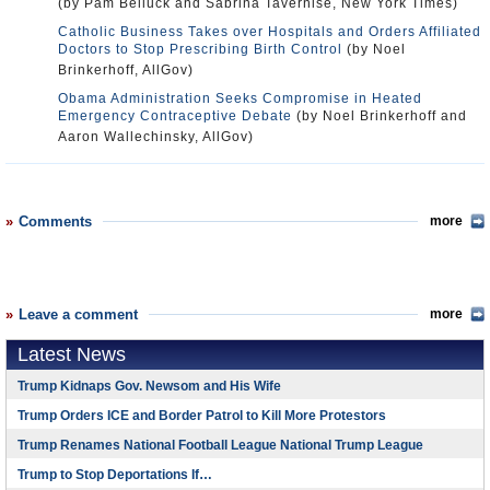
(by Pam Belluck and Sabrina Tavernise, New York Times)
Catholic Business Takes over Hospitals and Orders Affiliated
Doctors to Stop Prescribing Birth Control
(by Noel
Brinkerhoff, AllGov)
Obama Administration Seeks Compromise in Heated
Emergency Contraceptive Debate
(by Noel Brinkerhoff and
Aaron Wallechinsky, AllGov)
Comments
more
Leave a comment
more
Latest News
Trump Kidnaps Gov. Newsom and His Wife
Trump Orders ICE and Border Patrol to Kill More Protestors
Trump Renames National Football League National Trump League
Trump to Stop Deportations If…