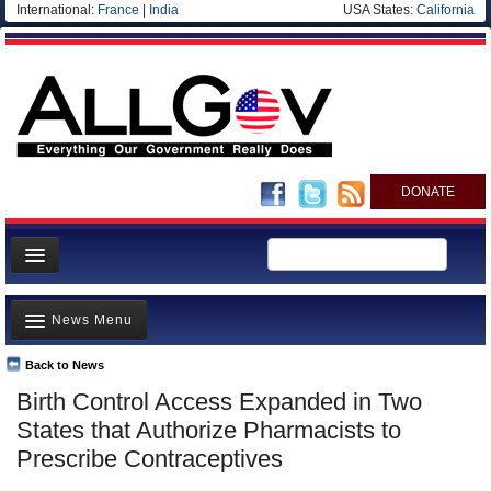
International:
France
|
India
USA States:
California
DONATE
News
News Menu
Meet your Government
Departments/Agencies
Back to News
Top Stories
Birth Control Access Expanded in Two
Nations
Unusual News
States that Authorize Pharmacists to
Blog
Where is the Money Going?
Prescribe Contraceptives
Controversies